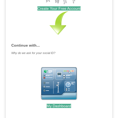
Create Your Free Account
Continue with...
Why do we ask for your social ID?
My Dashboard
.