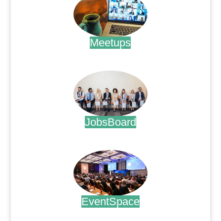
Meetups
.
JobsBoard
.
EventSpace
.