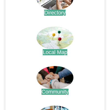
Directory
.
Local Map
.
Community
.