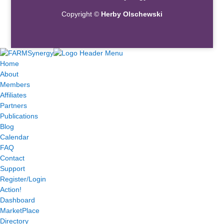
Copyright ©
Herby Olschewski
Home
About
Members
Affiliates
Partners
Publications
Blog
Calendar
FAQ
Contact
Support
Register/Login
Action!
Dashboard
MarketPlace
Directory