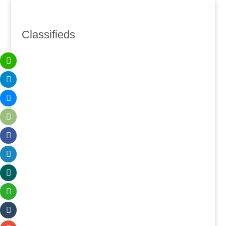
Classifieds