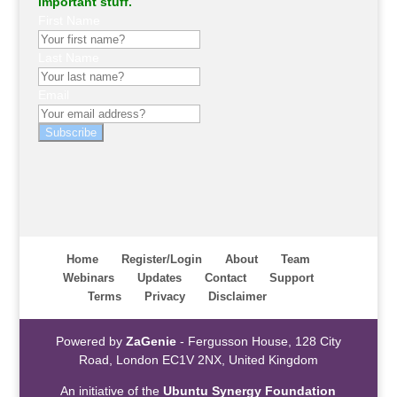
important stuff.
First Name
Last Name
Email
Subscribe
Home
Register/Login
About
Team
Webinars
Updates
Contact
Support
Terms
Privacy
Disclaimer
Powered by
ZaGenie
- Fergusson House, 128 City
Road, London EC1V 2NX, United Kingdom
An initiative of the
Ubuntu Synergy Foundation