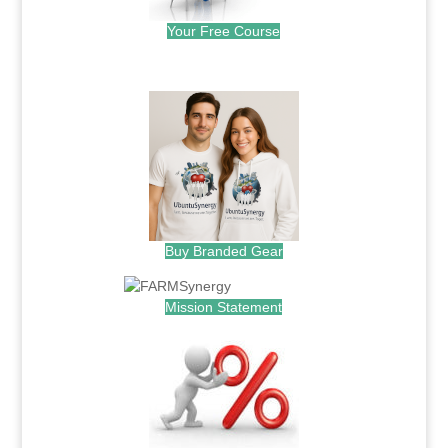
Your Free Course
.
Buy Branded Gear
Mission Statement