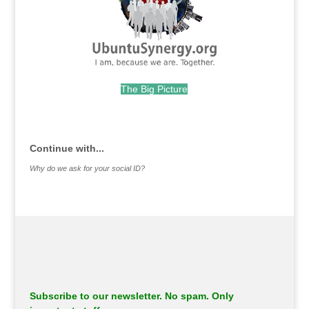
The Big Picture
.
Continue with...
Why do we ask for your social ID?
Subscribe to our newsletter. No spam. Only