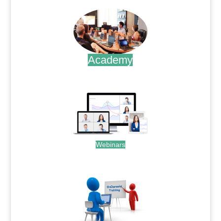
Academy
.
Webinars
.