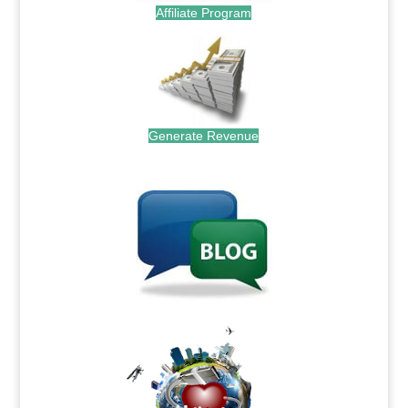
Affiliate Program
Generate Revenue
.
.