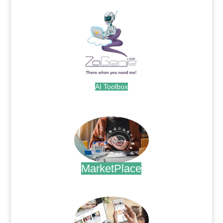
AI Toolbox
.
MarketPlace
.