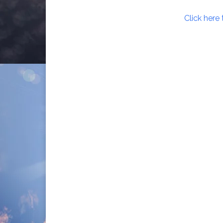
Click here