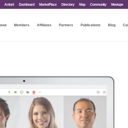
Action!
Dashboard
MarketPlace
Directory
Map
Community
Meetups
bout
Members
Affiliates
Partners
Publications
Blog
Ca