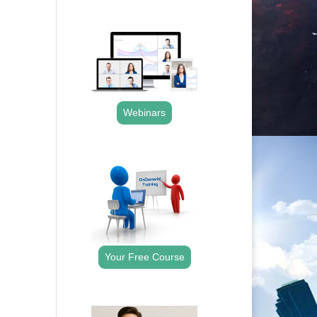
.
Webinars
.
Your Free Course
.