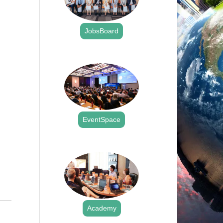
JobsBoard
.
EventSpace
.
Academy