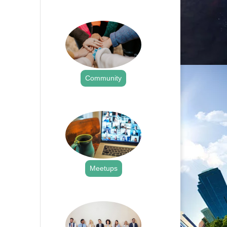
.
Community
.
Meetups
.