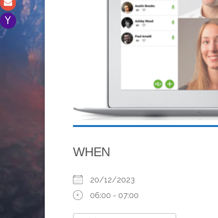
WHEN
20/12/2023
06:00 - 07:00