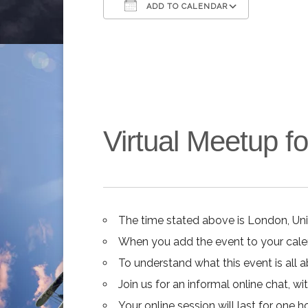
ADD TO CALENDAR
Download ICS
Google C
Virtual Meetup 
The time stated above is London, Un
When you add the event to your calend
To understand what this event is all 
Join us for an informal online chat, wit
Your online session will last for one 