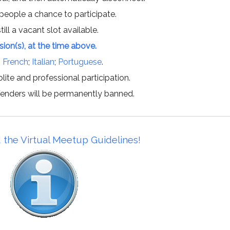
 people a chance to participate.
till a vacant slot available.
ssion(s), at the time above.
;
French
;
Italian
;
Portuguese
.
lite and professional participation.
offenders will be permanently banned.
 the Virtual Meetup Guidelines!