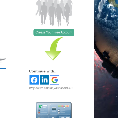
Create Your Free Account
Continue with...
Why do we ask for your social ID?