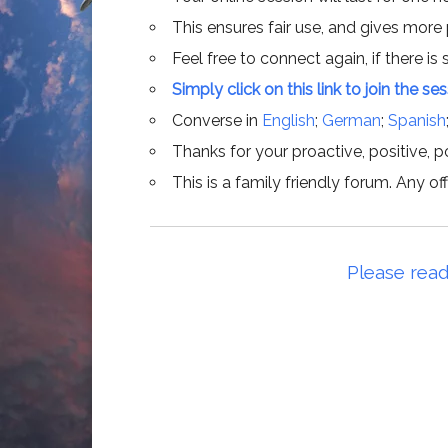
This ensures fair use, and gives more
Feel free to connect again, if there is s
Simply click on this link to join the se
Converse in
English
;
German
;
Spanish
Thanks for your proactive, positive, po
This is a family friendly forum. Any 
Please read