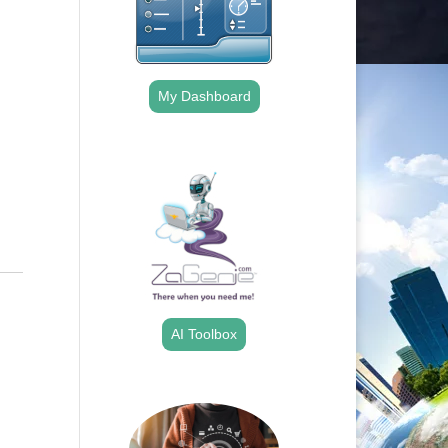
Outlook Live
My Dashboard
.
AI Toolbox
.