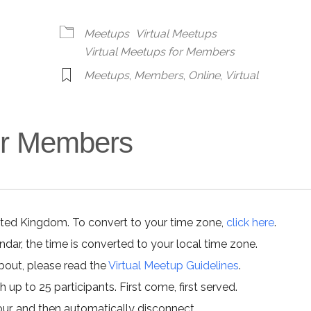
alendar
iCalendar
Office 365
Meetups
Virtual Meetups
Virtual Meetups for Members
Meetups
,
Members
,
Online
,
Virtual
for Members
ited Kingdom. To convert to your time zone,
click here
.
ar, the time is converted to your local time zone.
about, please read the
Virtual Meetup Guidelines
.
h up to 25 participants. First come, first served.
hour, and then automatically disconnect.