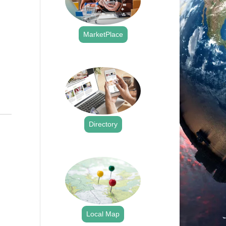
MarketPlace
.
Directory
.
Local Map