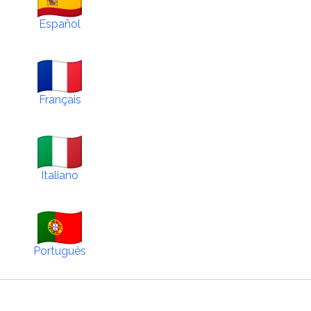
Español
Français
Italiano
Português