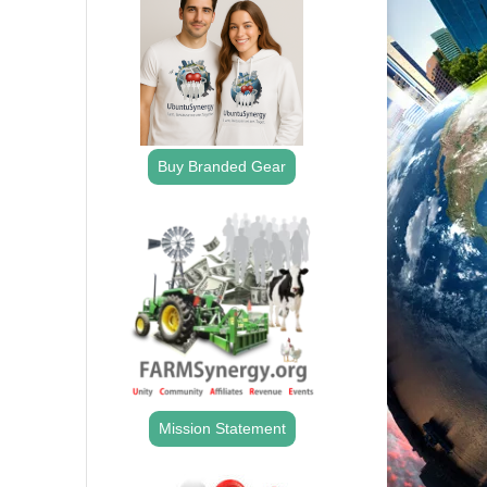
Buy Branded Gear
Mission Statement