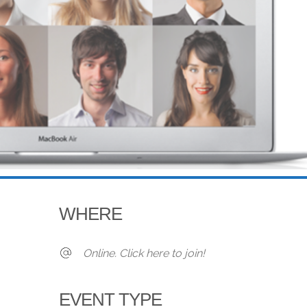
WHERE
Online. Click here to join!
EVENT TYPE