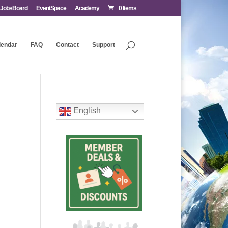
JobsBoard
EventSpace
Academy
0 Items
lendar
FAQ
Contact
Support
English