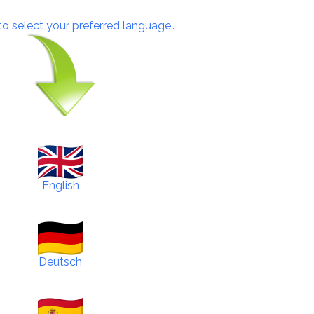
 to select your preferred language…
English
Deutsch