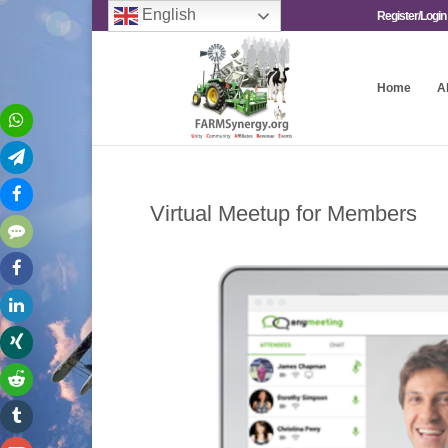
English
Register/Login
Home
A
Virtual Meetup for Members