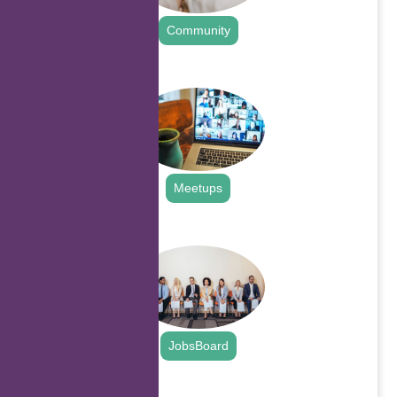
Community
.
Meetups
.
JobsBoard
.