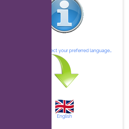
Click here to select your preferred language…
English