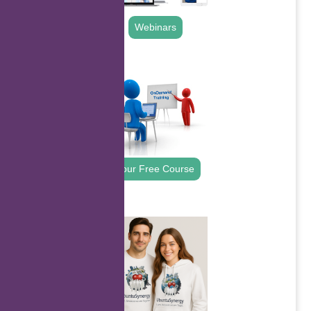
Webinars
.
Your Free Course
.