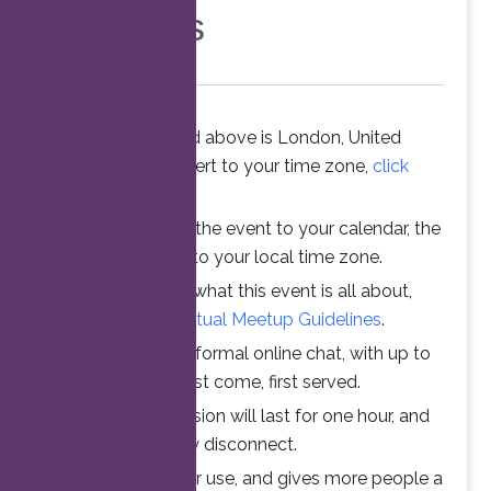
Members
The time stated above is London, United
Kingdom. To convert to your time zone,
click
here
.
When you add the event to your calendar, the
time is converted to your local time zone.
To understand what this event is all about,
please read the
Virtual Meetup Guidelines
.
Join us for an informal online chat, with up to
25 participants. First come, first served.
Your online session will last for one hour, and
then automatically disconnect.
This ensures fair use, and gives more people a