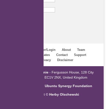
Email
Subscribe
Home
Register/Login
About
Team
Webinars
Updates
Contact
Support
Terms
Privacy
Disclaimer
Powered by
ZaGenie
- Fergusson House, 128 City
Road, London EC1V 2NX, United Kingdom
An initiative of the
Ubuntu Synergy Foundation
Copyright ©
Herby Olschewski