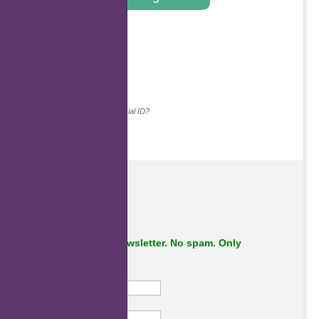
.
Continue with...
Why do we ask for your social ID?
Subscribe to our newsletter. No spam. Only
important stuff.
First Name
Last Name