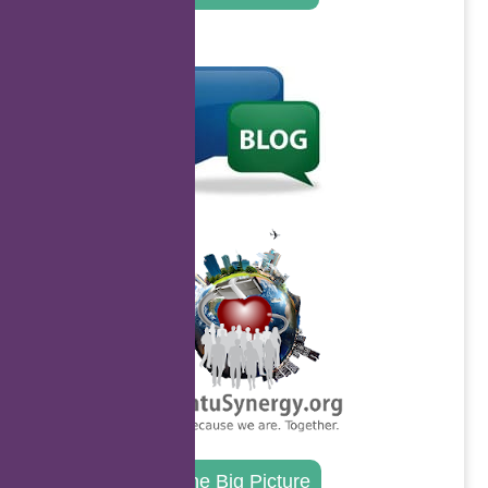
.
.
The Big Picture