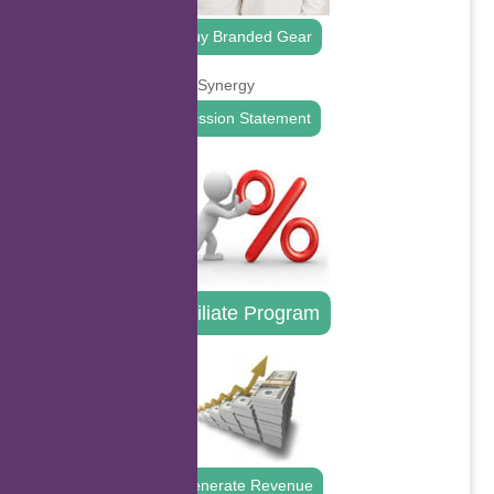
Buy Branded Gear
Mission Statement
Affiliate Program
Generate Revenue