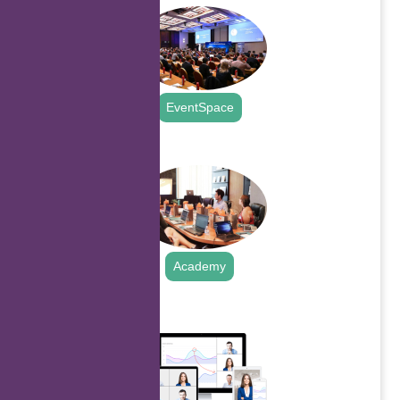
EventSpace
.
Academy
.