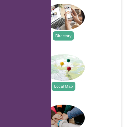
Directory
.
Local Map
.