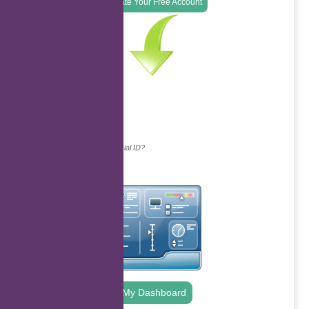
Create Your Free Account
Continue with...
Why do we ask for your social ID?
My Dashboard