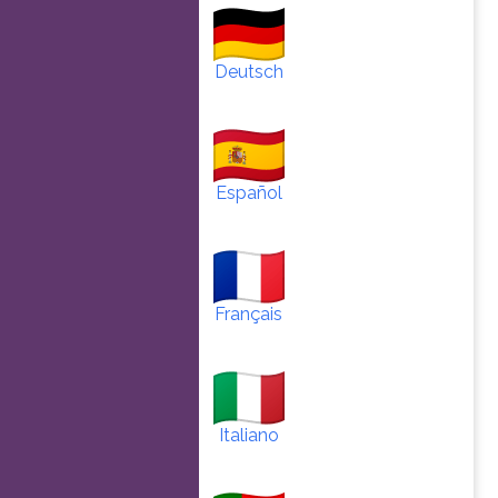
Deutsch
Español
Français
Italiano