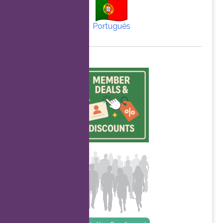
Português