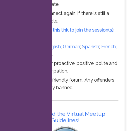
chance to participate.
Feel free to connect again, if there is still a
vacant slot available.
Simply click on this link to join the session(s),
at the time above.
Converse in
English
;
German
;
Spanish
;
French
;
Italian
;
Portuguese
.
Thanks for your proactive, positive, polite and
professional participation.
This is a family friendly forum. Any offenders
will be permanently banned.
Please read the Virtual Meetup
Guidelines!