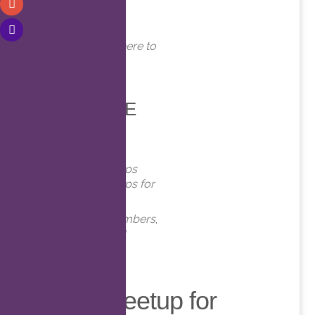
WHERE
Online. Click here to
join!
EVENT TYPE
Meetups
Virtual Meetups
Virtual Meetups for
Members
Meetups
,
Members
,
Online
,
Virtual
Virtual Meetup for