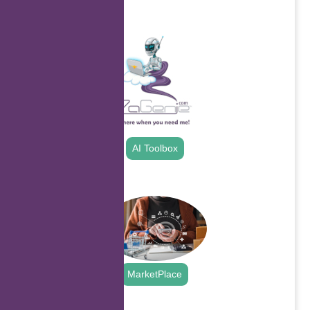
.
AI Toolbox
.
MarketPlace
.