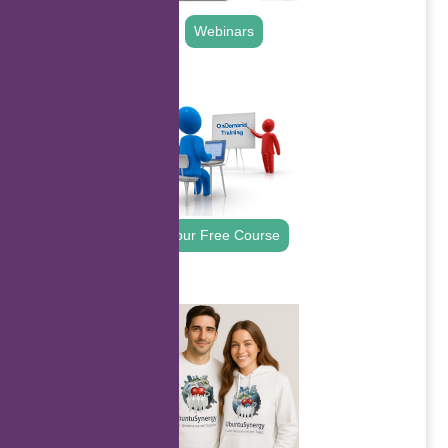
Webinars
.
Your Free Course
.