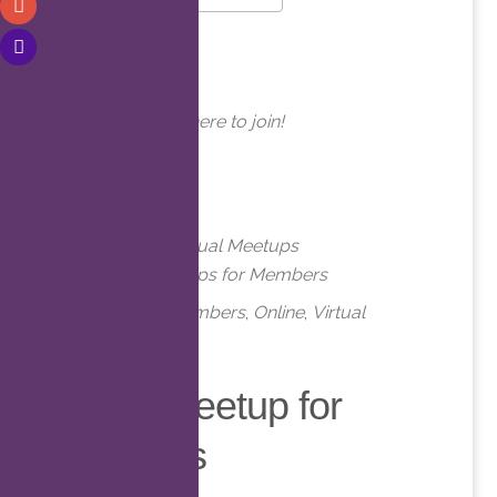
Download ICS
Google Calendar
WHERE
Online. Click here to join!
EVENT TYPE
Meetups
Virtual Meetups
Virtual Meetups for Members
Meetups
,
Members
,
Online
,
Virtual
Virtual Meetup for
Members