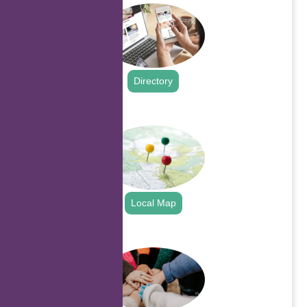
Directory
.
Local Map
.