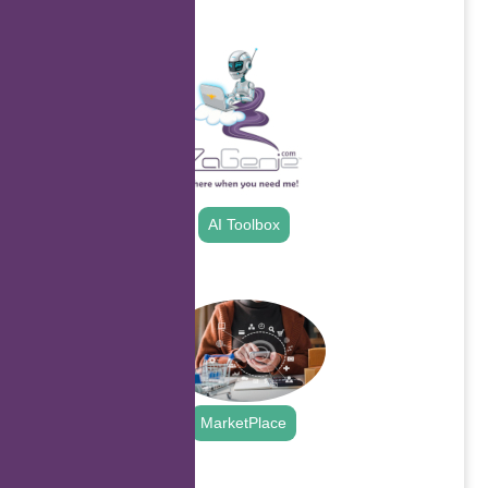
.
AI Toolbox
.
MarketPlace
.