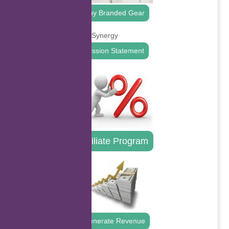
Buy Branded Gear
Mission Statement
Affiliate Program
Generate Revenue