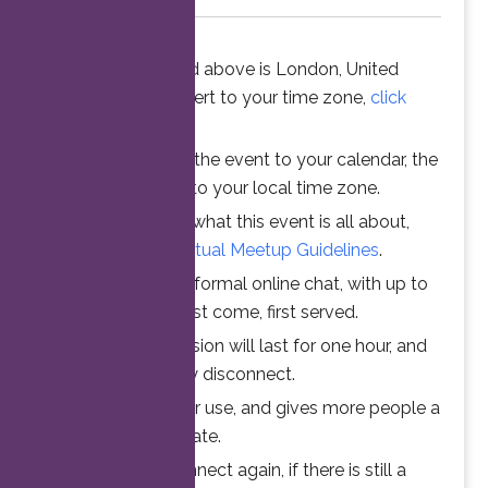
The time stated above is London, United
Kingdom. To convert to your time zone,
click
here
.
When you add the event to your calendar, the
time is converted to your local time zone.
To understand what this event is all about,
please read the
Virtual Meetup Guidelines
.
Join us for an informal online chat, with up to
25 participants. First come, first served.
Your online session will last for one hour, and
then automatically disconnect.
This ensures fair use, and gives more people a
chance to participate.
Feel free to connect again, if there is still a