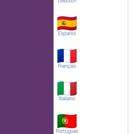
Deutsch
Español
Français
Italiano
Português