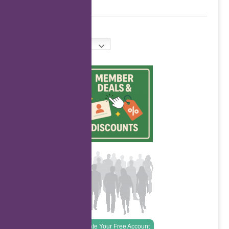
English
Create Your Free Account