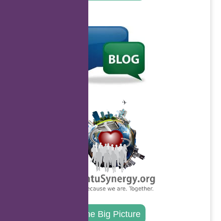
.
.
The Big Picture