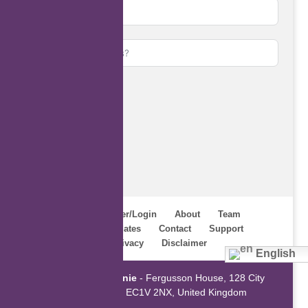
Subscribe
Home
Register/Login
About
Team
Webinars
Updates
Contact
Support
Terms
Privacy
Disclaimer
English
Powered by
ZaGenie
- Fergusson House, 128 City
Road, London EC1V 2NX, United Kingdom