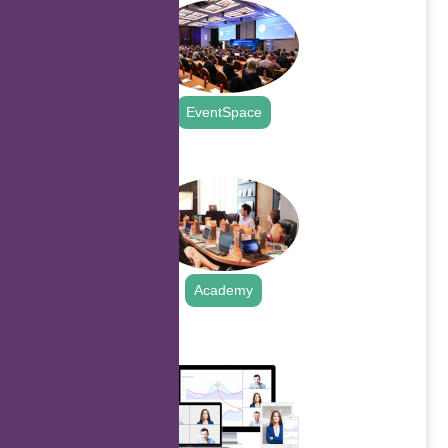
EventSpace
.
Academy
.