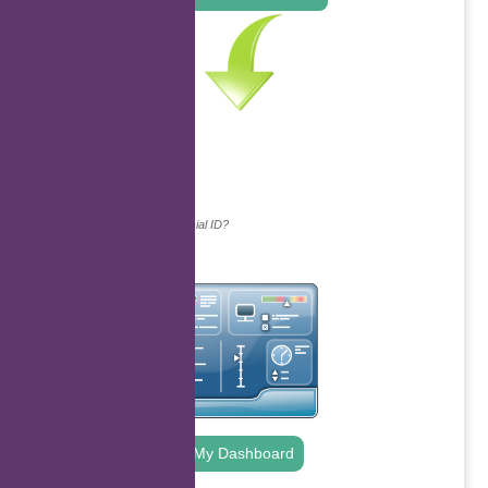
Continue with...
Why do we ask for your social ID?
My Dashboard