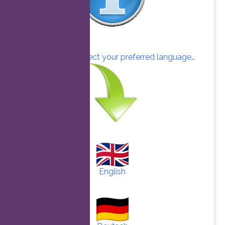
Click here to select your preferred language…
English