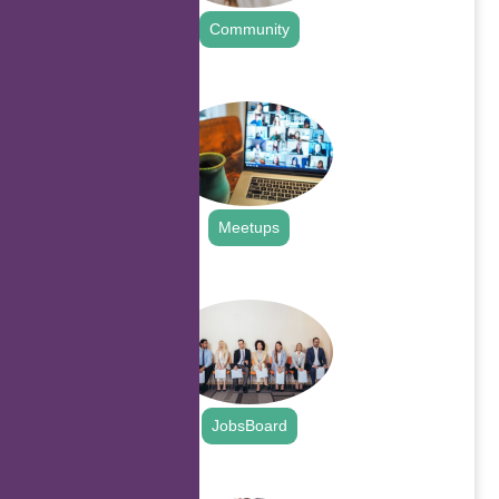
Community
.
Meetups
.
JobsBoard
.