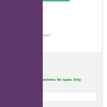
.
Continue with...
Why do we ask for your social ID?
Subscribe to our newsletter. No spam. Only
important stuff.