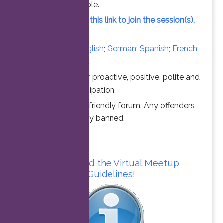
vacant slot available.
Simply click on this link to join the session(s),
at the time above.
Converse in
English
;
German
;
Spanish
;
French
;
Italian
;
Portuguese
.
Thanks for your proactive, positive, polite and
professional participation.
This is a family friendly forum. Any offenders
will be permanently banned.
Please read the Virtual Meetup
Guidelines!