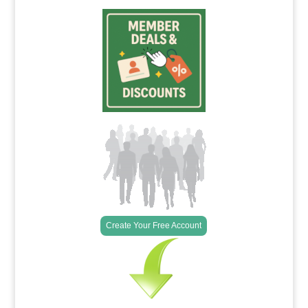
Create Your Free Account