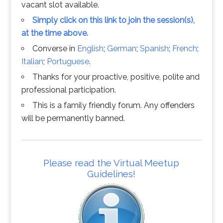
vacant slot available.
Simply click on this link to join the session(s),
at the time above.
Converse in
English
;
German
;
Spanish
;
French
;
Italian
;
Portuguese
.
Thanks for your proactive, positive, polite and
professional participation.
This is a family friendly forum. Any offenders
will be permanently banned.
Please read the Virtual Meetup
Guidelines!