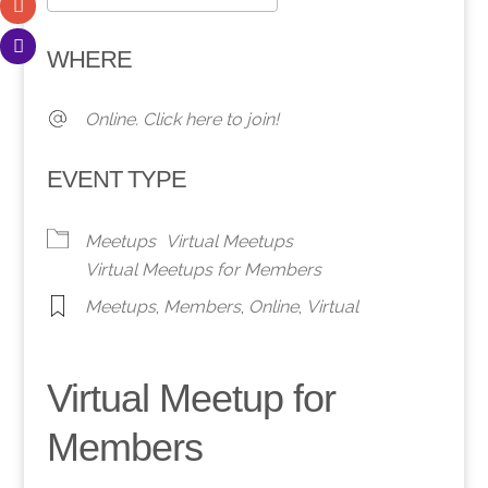
Download ICS
Google Calendar
WHERE
Online. Click here to join!
EVENT TYPE
Meetups
Virtual Meetups
Virtual Meetups for Members
Meetups
,
Members
,
Online
,
Virtual
Virtual Meetup for
Members