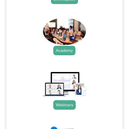
.
Academy
.
Webinars
.