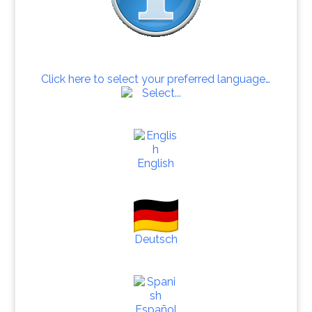
Click here to select your preferred language…
English
Deutsch
Español