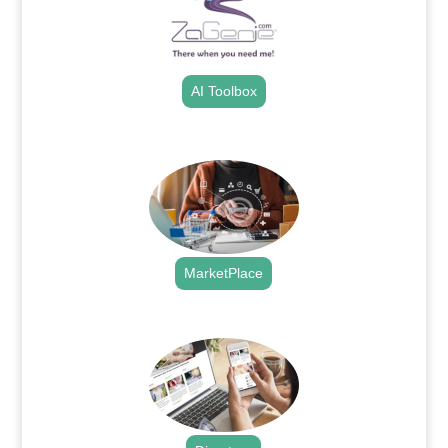
AI Toolbox
.
MarketPlace
.