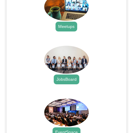
Meetups
.
JobsBoard
.
EventSpace