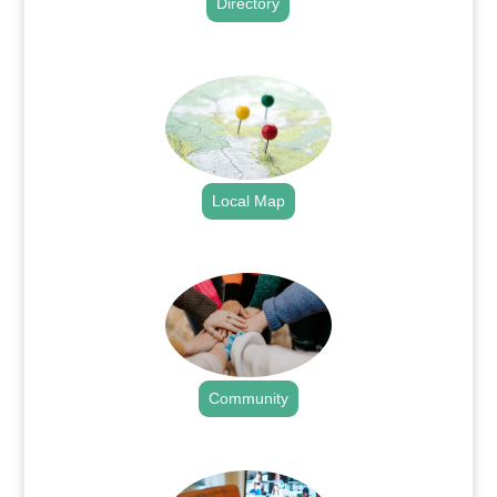
Directory
.
Local Map
.
Community
.