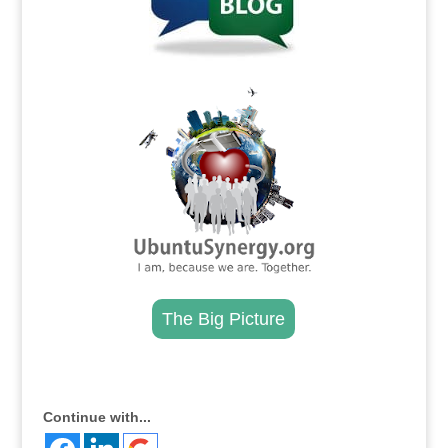
.
The Big Picture
.
Continue with...