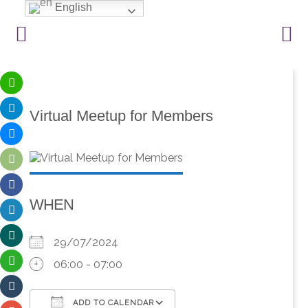
English
Virtual Meetup for Members
WHEN
29/07/2024
06:00 - 07:00
ADD TO CALENDAR