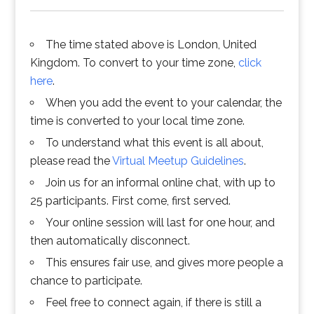
The time stated above is London, United
Kingdom. To convert to your time zone,
click
here
.
When you add the event to your calendar, the
time is converted to your local time zone.
To understand what this event is all about,
please read the
Virtual Meetup Guidelines
.
Join us for an informal online chat, with up to
25 participants. First come, first served.
Your online session will last for one hour, and
then automatically disconnect.
This ensures fair use, and gives more people a
chance to participate.
Feel free to connect again, if there is still a