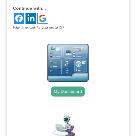
Continue with...
Why do we ask for your social ID?
My Dashboard
.