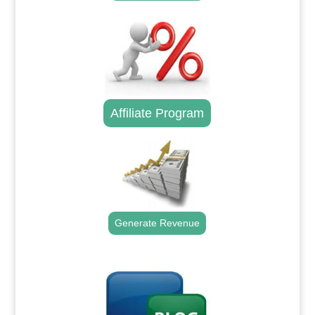
Affiliate Program
Generate Revenue
.