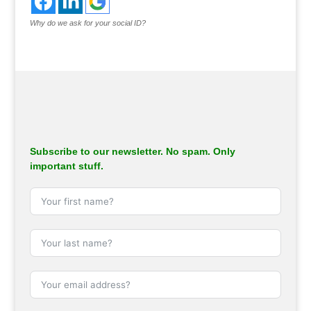
Why do we ask for your social ID?
Subscribe to our newsletter. No spam. Only
important stuff.