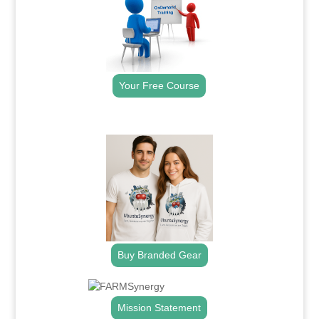
Your Free Course
.
Buy Branded Gear
Mission Statement