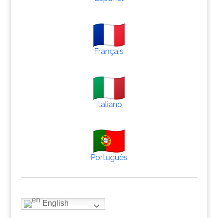
Français
Italiano
Português
English