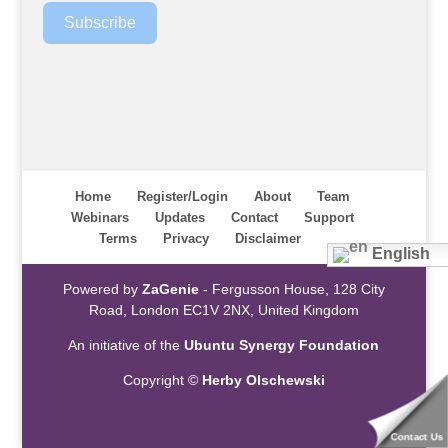
Subscribe
Home
Register/Login
About
Team
Webinars
Updates
Contact
Support
Terms
Privacy
Disclaimer
English
Powered by
ZaGenie
- Fergusson House, 128 City
Road, London EC1V 2NX, United Kingdom
An initiative of the
Ubuntu Synergy Foundation
Copyright ©
Herby Olschewski
Contact Us