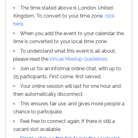
The time stated above is London, United
Kingdom. To convert to your time zone,
click
here
.
When you add the event to your calendar, the
time is converted to your local time zone.
To understand what this event is all about,
please read the
Virtual Meetup Guidelines
.
Join us for an informal online chat, with up to
25 participants. First come, first served.
Your online session will last for one hour, and
then automatically disconnect.
This ensures fair use, and gives more people a
chance to participate.
Feel free to connect again, if there is still a
vacant slot available.