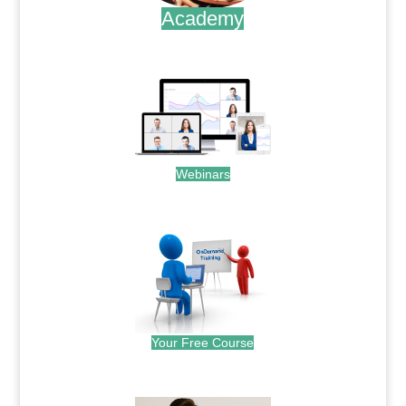
Academy
.
Webinars
.
Your Free Course
.