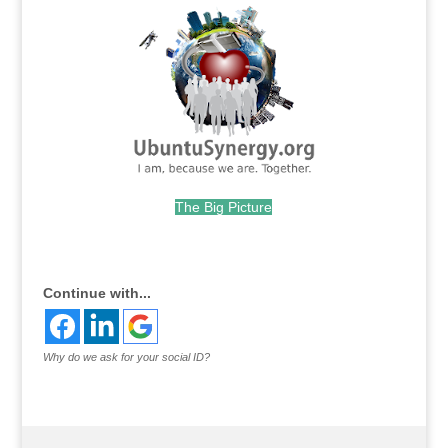
The Big Picture
.
Continue with...
Why do we ask for your social ID?