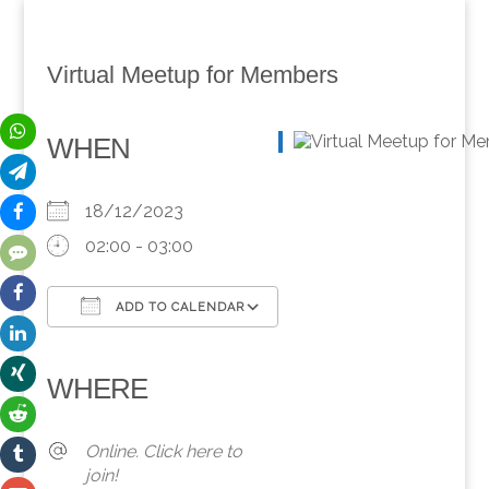
Virtual Meetup for Members
WHEN
18/12/2023
02:00 - 03:00
ADD TO CALENDAR
Download ICS
Google Calendar
iCalendar
Office 365
Outlook Live
WHERE
Online. Click here to
join!