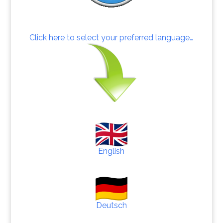
Click here to select your preferred language…
English
Deutsch