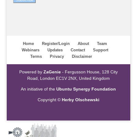
Home
Register/Login
About
Team
Webinars
Updates
Contact
Support
Terms
Privacy
Disclaimer
Powered by
ZaGenie
- Fergusson House, 128 City
Road, London EC1V 2NX, United Kingdom
An initiative of the
Ubuntu Synergy Foundation
Copyright ©
Herby Olschewski