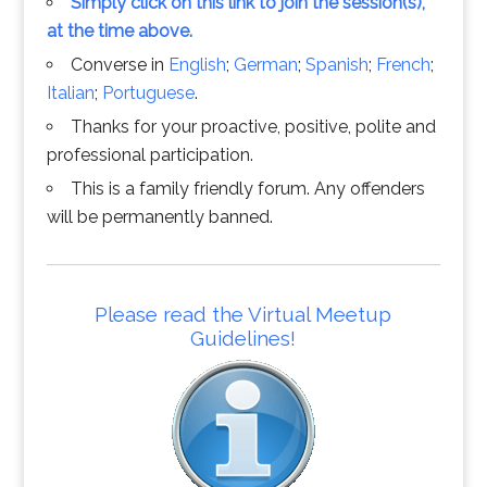
Simply click on this link to join the session(s),
at the time above.
Converse in
English
;
German
;
Spanish
;
French
;
Italian
;
Portuguese
.
Thanks for your proactive, positive, polite and
professional participation.
This is a family friendly forum. Any offenders
will be permanently banned.
Please read the Virtual Meetup
Guidelines!