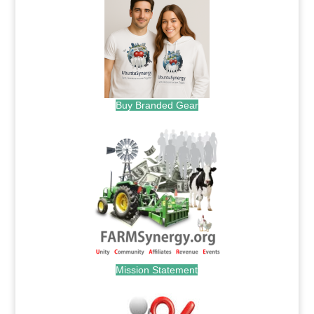
Buy Branded Gear
Mission Statement