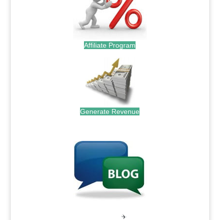
Affiliate Program
Generate Revenue
.
.