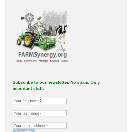
Subscribe to our newsletter. No spam. Only
important stuff.
First Name
Last Name
Email
Subscribe