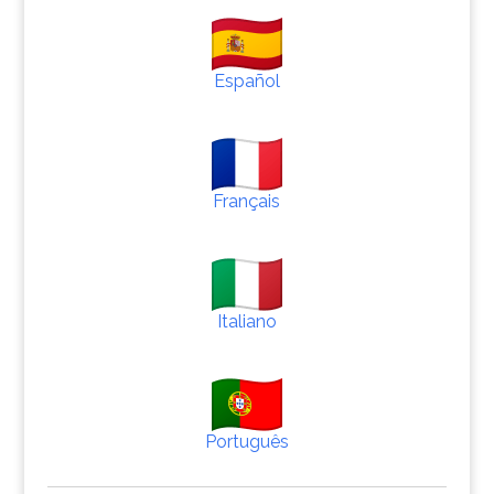
Español
Français
Italiano
Português