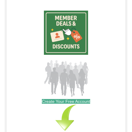
Create Your Free Account