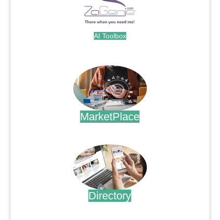
AI Toolbox
.
MarketPlace
.
Directory
.