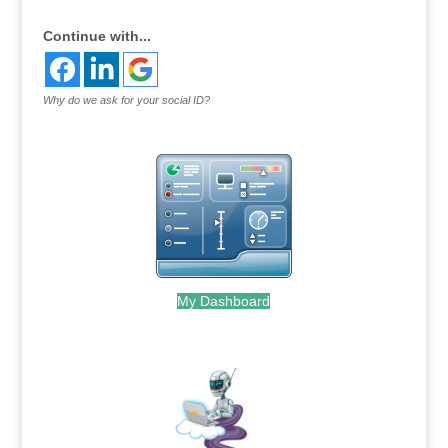
Continue with...
Why do we ask for your social ID?
My Dashboard
.