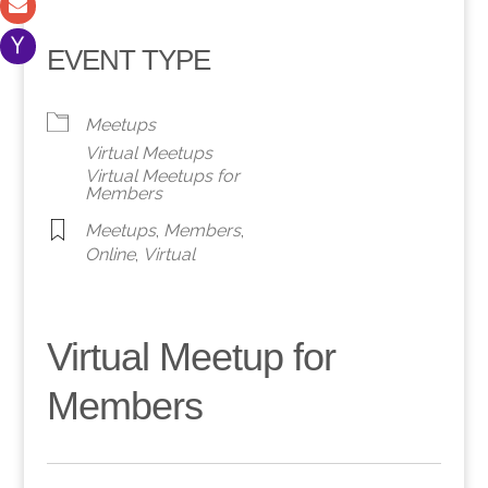
EVENT TYPE
Meetups
Virtual Meetups
Virtual Meetups for
Members
Meetups
,
Members
,
Online
,
Virtual
Virtual Meetup for
Members