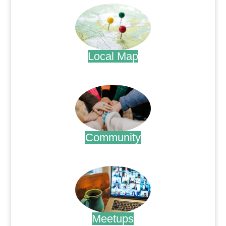
Local Map
.
Community
.
Meetups