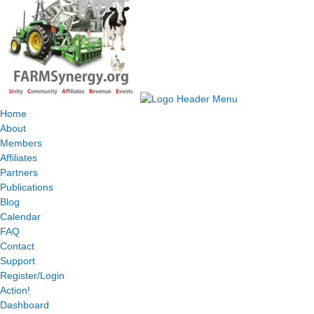
Home
About
Members
Affiliates
Partners
Publications
Blog
Calendar
FAQ
Contact
Support
Register/Login
Action!
Dashboard