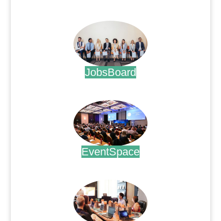
.
JobsBoard
.
EventSpace
.