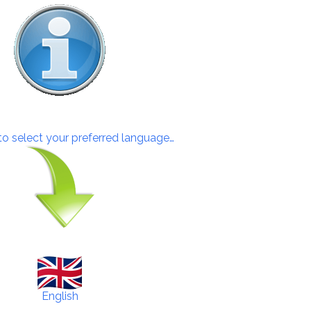
 to select your preferred language…
English