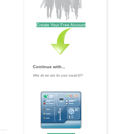
Create Your Free Account
Continue with...
Why do we ask for your social ID?