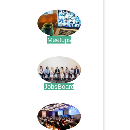
.
Meetups
.
JobsBoard
.