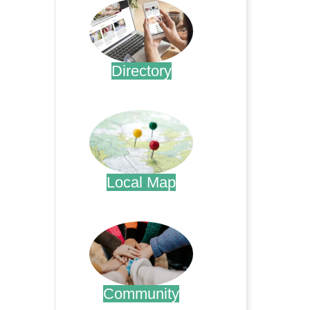
Directory
.
Local Map
.
Community