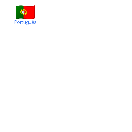
Português