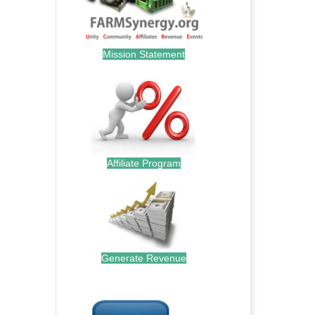
Mission Statement
Affiliate Program
Generate Revenue
.