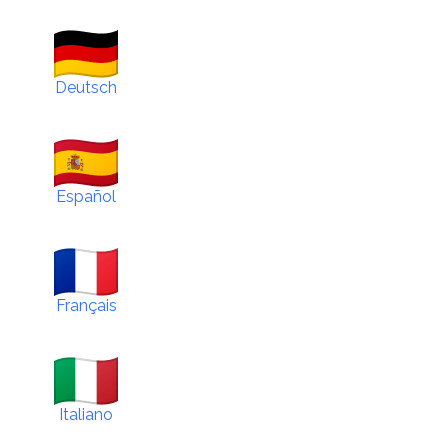
Deutsch
Español
Français
Italiano