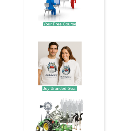
Your Free Course
.
Buy Branded Gear