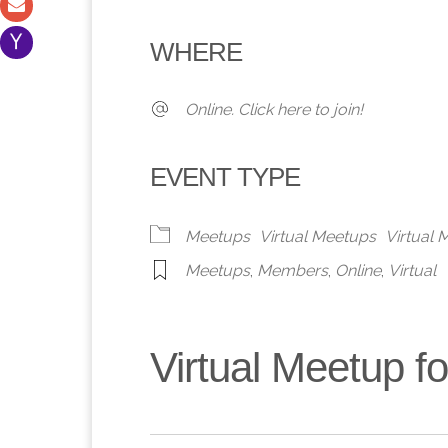
Download ICS
Google Calendar
iCalendar
Office 365
Outlook 
WHERE
Online. Click here to join!
EVENT TYPE
Meetups
Virtual Meetups
Virtual
Meetups
,
Members
,
Online
,
Virtual
Virtual Meetup 