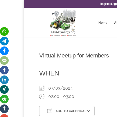
Register/Logi
Home
A
Virtual Meetup for Members
WHEN
07/03/2024
02:00 - 03:00
ADD TO CALENDAR