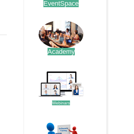
EventSpace
.
Academy
.
Webinars
.