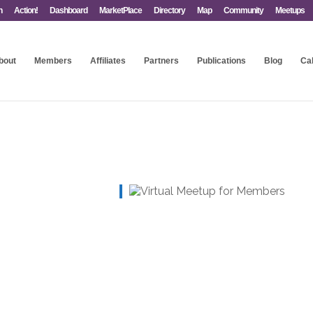
n
Action!
Dashboard
MarketPlace
Directory
Map
Community
Meetups
bout
Members
Affiliates
Partners
Publications
Blog
Ca