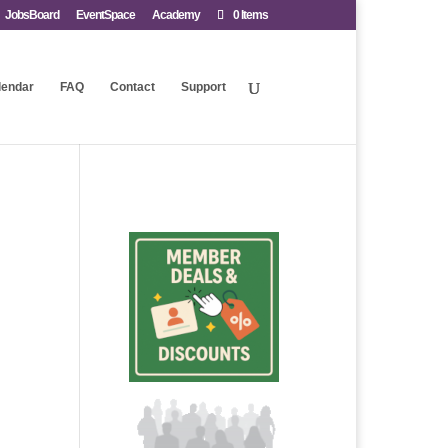
JobsBoard
EventSpace
Academy
0 Items
lendar
FAQ
Contact
Support