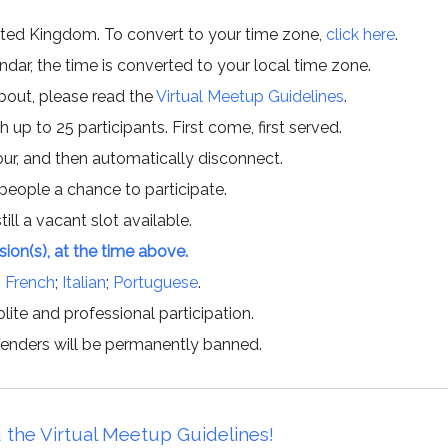
ited Kingdom. To convert to your time zone,
click here
.
ar, the time is converted to your local time zone.
about, please read the
Virtual Meetup Guidelines
.
h up to 25 participants. First come, first served.
hour, and then automatically disconnect.
 people a chance to participate.
till a vacant slot available.
ssion(s), at the time above.
;
French
;
Italian
;
Portuguese
.
lite and professional participation.
offenders will be permanently banned.
 the Virtual Meetup Guidelines!