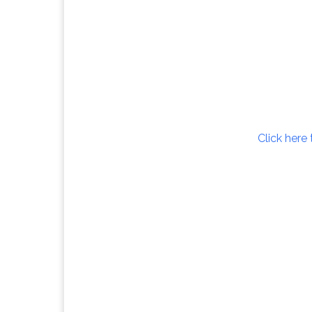
Click here