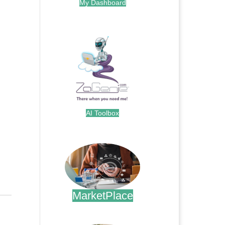
My Dashboard
.
AI Toolbox
.
MarketPlace
.