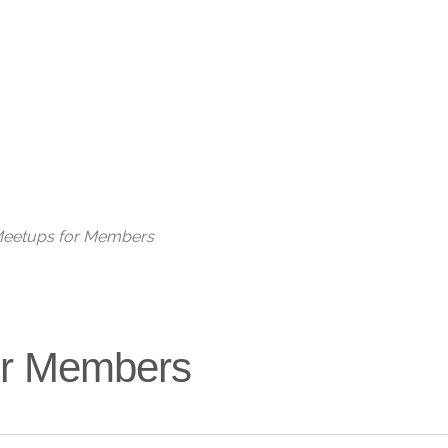
Live
 Meetups for Members
for Members