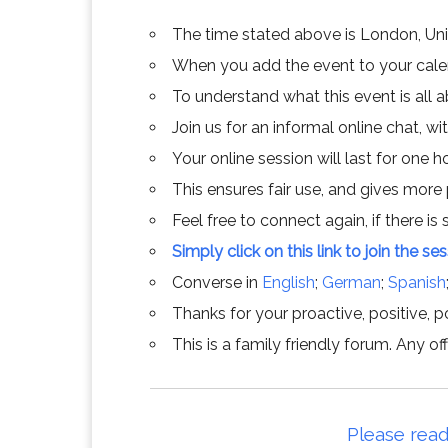
The time stated above is London, Un
When you add the event to your calend
To understand what this event is all 
Join us for an informal online chat, wit
Your online session will last for one 
This ensures fair use, and gives more
Feel free to connect again, if there is s
Simply click on this link to join the se
Converse in
English
;
German
;
Spanish
Thanks for your proactive, positive, po
This is a family friendly forum. Any 
Please read