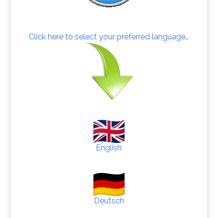
Click here to select your preferred language…
English
Deutsch