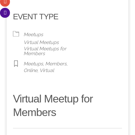
EVENT TYPE
Meetups
Virtual Meetups
Virtual Meetups for
Members
Meetups
,
Members
,
Online
,
Virtual
Virtual Meetup for
Members