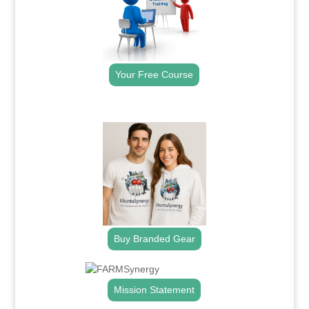
Your Free Course
.
Buy Branded Gear
Mission Statement