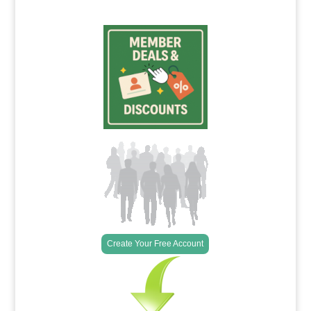
Create Your Free Account