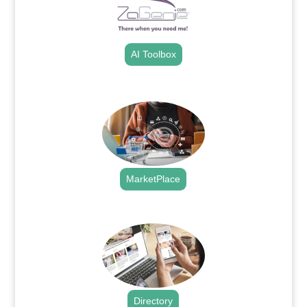
AI Toolbox
.
MarketPlace
.
Directory