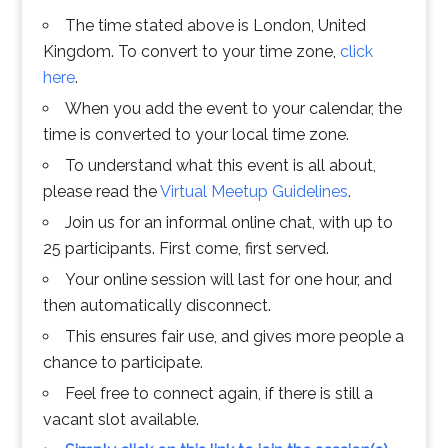
The time stated above is London, United
Kingdom. To convert to your time zone,
click
here
.
When you add the event to your calendar, the
time is converted to your local time zone.
To understand what this event is all about,
please read the
Virtual Meetup Guidelines
.
Join us for an informal online chat, with up to
25 participants. First come, first served.
Your online session will last for one hour, and
then automatically disconnect.
This ensures fair use, and gives more people a
chance to participate.
Feel free to connect again, if there is still a
vacant slot available.