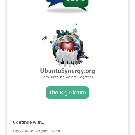
.
The Big Picture
.
Continue with...
Why do we ask for your social ID?