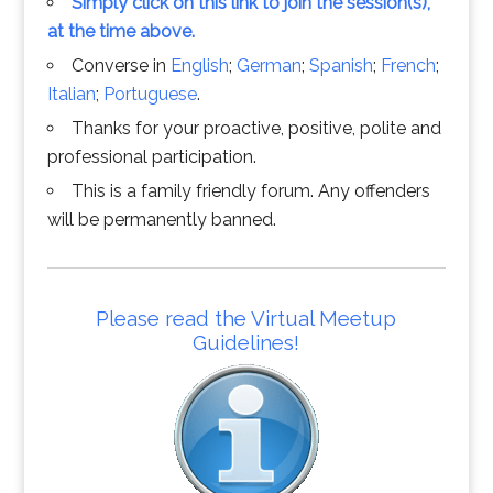
Simply click on this link to join the session(s),
at the time above.
Converse in
English
;
German
;
Spanish
;
French
;
Italian
;
Portuguese
.
Thanks for your proactive, positive, polite and
professional participation.
This is a family friendly forum. Any offenders
will be permanently banned.
Please read the Virtual Meetup
Guidelines!