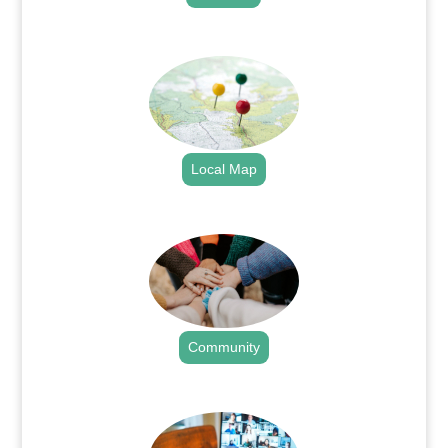
.
Local Map
.
Community
.