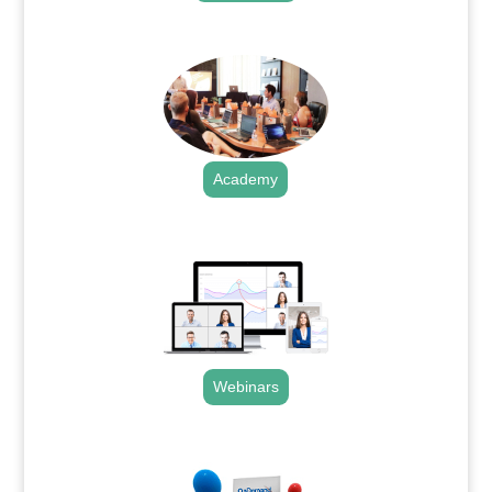
.
Academy
.
Webinars
.