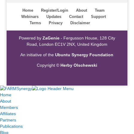
Home
Register/Login
About
Team
Webinars
Updates
Contact
Support
Terms
Privacy
Disclaimer
Powered by
ZaGenie
- Fergusson House, 128 City
Road, London EC1V 2NX, United Kingdom
An initiative of the
Ubuntu Synergy Foundation
Copyright ©
Herby Olschewski
Home
About
Members
Affiliates
Partners
Publications
Blog