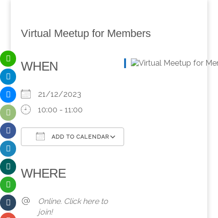
Virtual Meetup for Members
WHEN
21/12/2023
10:00 - 11:00
ADD TO CALENDAR
Download ICS
Google Calendar
iCalendar
Office 365
Outlook Live
WHERE
Online. Click here to
join!