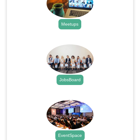
Meetups
.
JobsBoard
.
EventSpace