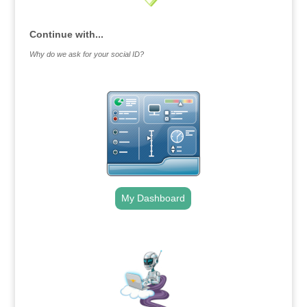
Continue with...
Why do we ask for your social ID?
My Dashboard
.