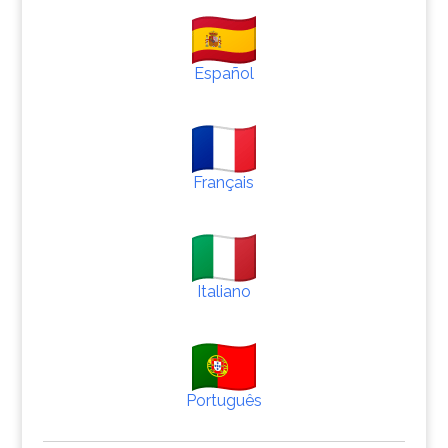
Español
Français
Italiano
Português