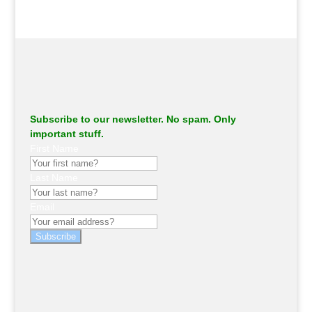
Subscribe to our newsletter. No spam. Only
important stuff.
First Name
Last Name
Email
Subscribe