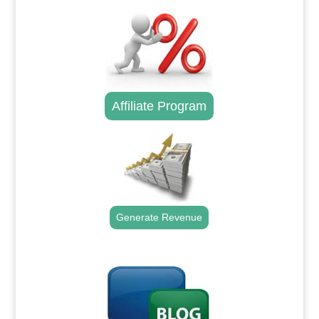
Affiliate Program
Generate Revenue
.