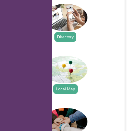
Directory
.
Local Map
.