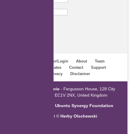
Email
Subscribe
Home
Register/Login
About
Team
Webinars
Updates
Contact
Support
Terms
Privacy
Disclaimer
Powered by
ZaGenie
- Fergusson House, 128 City
Road, London EC1V 2NX, United Kingdom
An initiative of the
Ubuntu Synergy Foundation
Copyright ©
Herby Olschewski