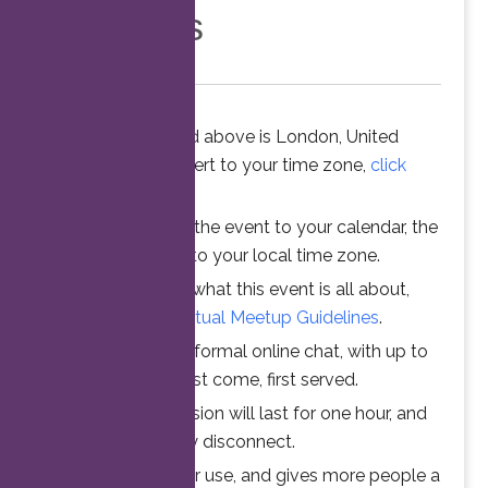
Members
The time stated above is London, United
Kingdom. To convert to your time zone,
click
here
.
When you add the event to your calendar, the
time is converted to your local time zone.
To understand what this event is all about,
please read the
Virtual Meetup Guidelines
.
Join us for an informal online chat, with up to
25 participants. First come, first served.
Your online session will last for one hour, and
then automatically disconnect.
This ensures fair use, and gives more people a