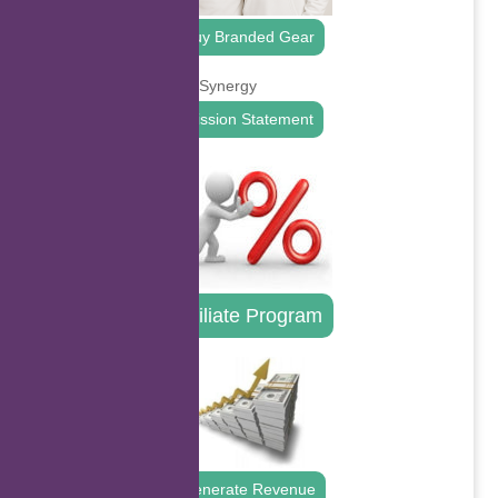
Buy Branded Gear
Mission Statement
Affiliate Program
Generate Revenue