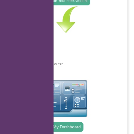
Create Your Free Account
Continue with...
Why do we ask for your social ID?
My Dashboard