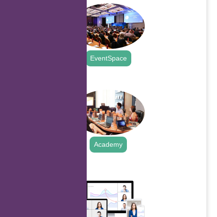
EventSpace
.
Academy
.