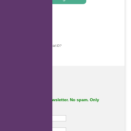
.
Continue with...
Why do we ask for your social ID?
Subscribe to our newsletter. No spam. Only
important stuff.
First Name
Last Name