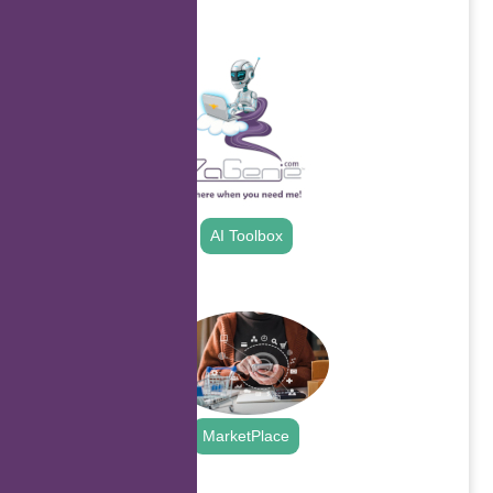
.
AI Toolbox
.
MarketPlace
.