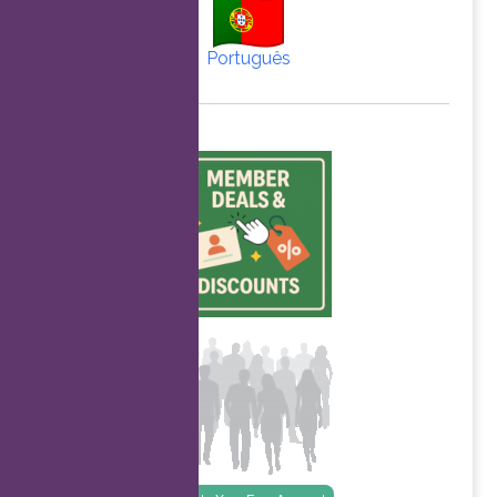
Português