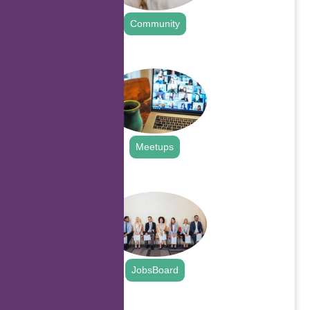
Community
.
Meetups
.
JobsBoard
.