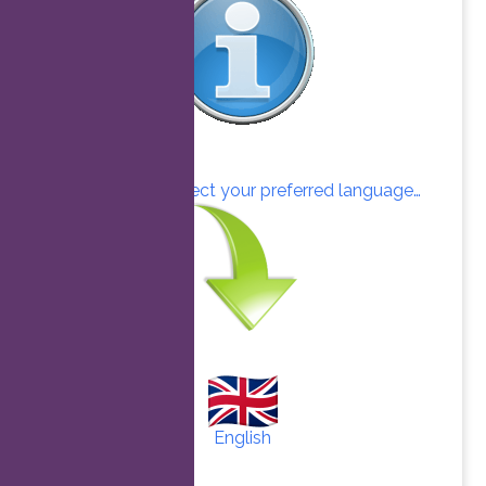
Click here to select your preferred language…
English