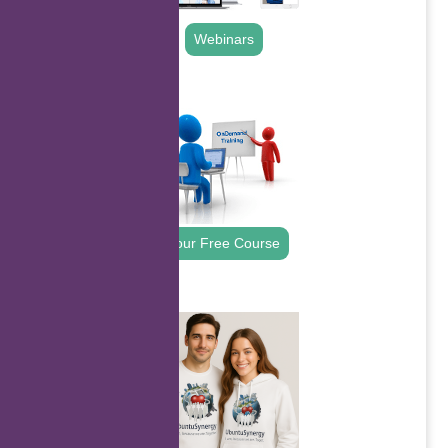
Webinars
.
Your Free Course
.