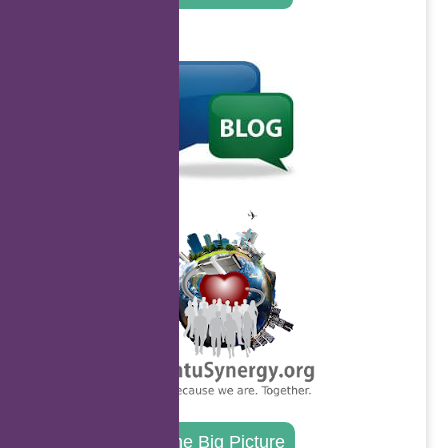
.
.
The Big Picture