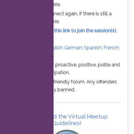
chance to participate.
Feel free to connect again, if there is still a
vacant slot available.
Simply click on this link to join the session(s),
at the time above.
Converse in
English
;
German
;
Spanish
;
French
;
Italian
;
Portuguese
.
Thanks for your proactive, positive, polite and
professional participation.
This is a family friendly forum. Any offenders
will be permanently banned.
Please read the Virtual Meetup
Guidelines!