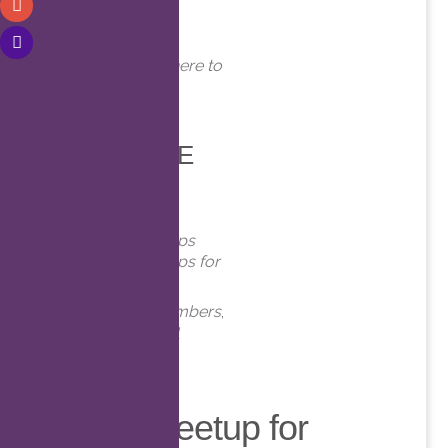
WHERE
Online. Click here to
join!
EVENT TYPE
Meetups
Virtual Meetups
Virtual Meetups for
Members
Meetups
,
Members
,
Online
,
Virtual
Virtual Meetup for