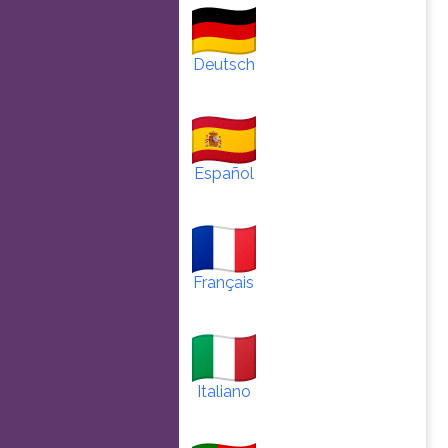
Deutsch
Español
Français
Italiano