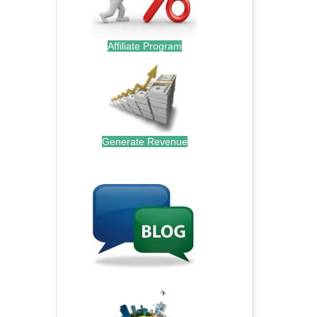
Affiliate Program
Generate Revenue
.
.