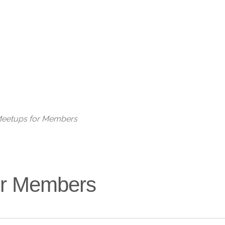
Live
 Meetups for Members
for Members