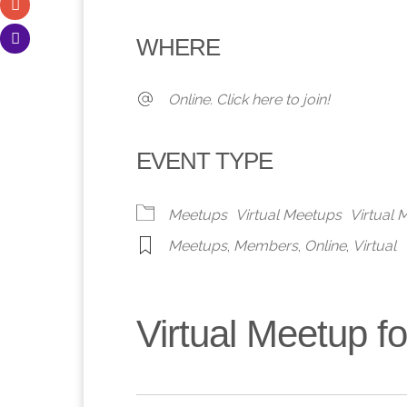
Download ICS
Google Calendar
iCalendar
Office 365
Outlook 
WHERE
Online. Click here to join!
EVENT TYPE
Meetups
Virtual Meetups
Virtual
Meetups
,
Members
,
Online
,
Virtual
Virtual Meetup 