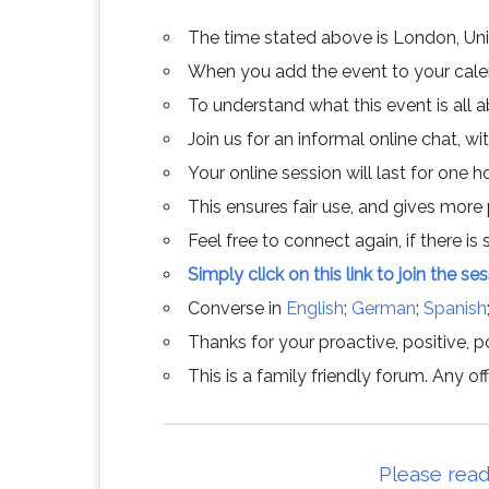
The time stated above is London, Un
When you add the event to your calend
To understand what this event is all 
Join us for an informal online chat, wit
Your online session will last for one 
This ensures fair use, and gives more
Feel free to connect again, if there is s
Simply click on this link to join the se
Converse in
English
;
German
;
Spanish
Thanks for your proactive, positive, po
This is a family friendly forum. Any 
Please read