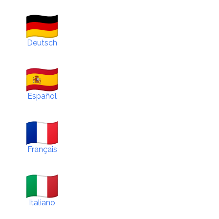
Deutsch
Español
Français
Italiano