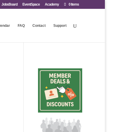
JobsBoard
EventSpace
Academy
0 Items
lendar
FAQ
Contact
Support