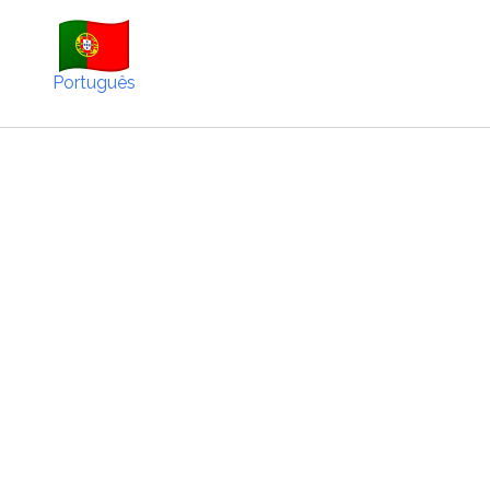
Português