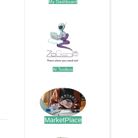
My Dashboard
.
AI Toolbox
.
MarketPlace
.