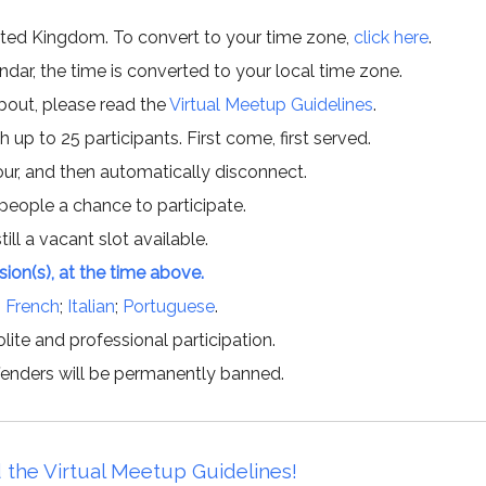
ited Kingdom. To convert to your time zone,
click here
.
ar, the time is converted to your local time zone.
about, please read the
Virtual Meetup Guidelines
.
h up to 25 participants. First come, first served.
hour, and then automatically disconnect.
 people a chance to participate.
till a vacant slot available.
ssion(s), at the time above.
;
French
;
Italian
;
Portuguese
.
lite and professional participation.
offenders will be permanently banned.
 the Virtual Meetup Guidelines!