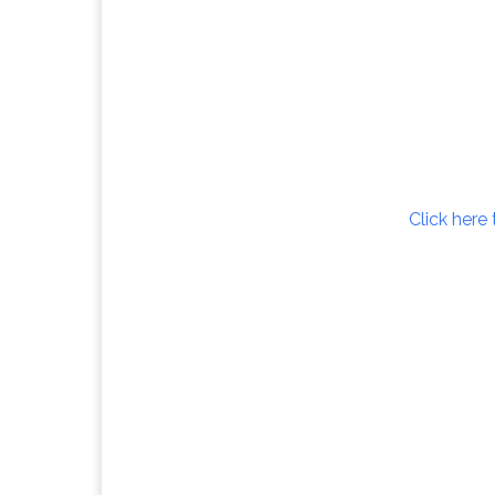
Click here