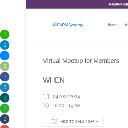
Register/Logi
Home
A
Virtual Meetup for Members
WHEN
04/02/2024
18:00 - 19:00
ADD TO CALENDAR