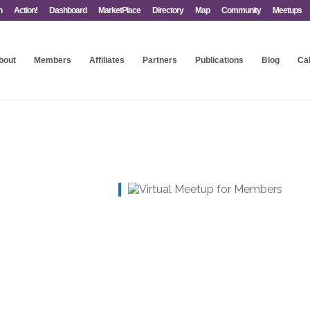
n
Action!
Dashboard
MarketPlace
Directory
Map
Community
Meetups
bout
Members
Affiliates
Partners
Publications
Blog
Ca