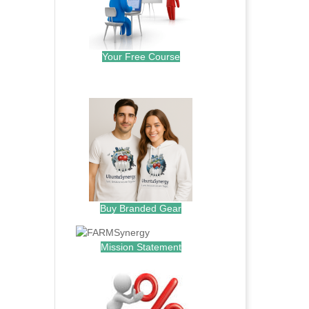
Your Free Course
.
Buy Branded Gear
Mission Statement