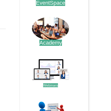
EventSpace
.
Academy
.
Webinars
.