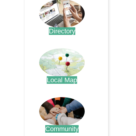
Directory
.
Local Map
.
Community