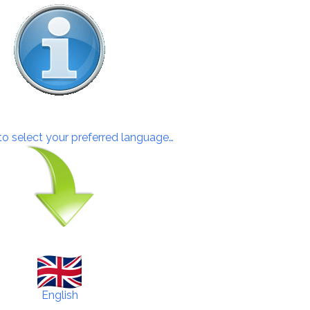
 to select your preferred language…
English