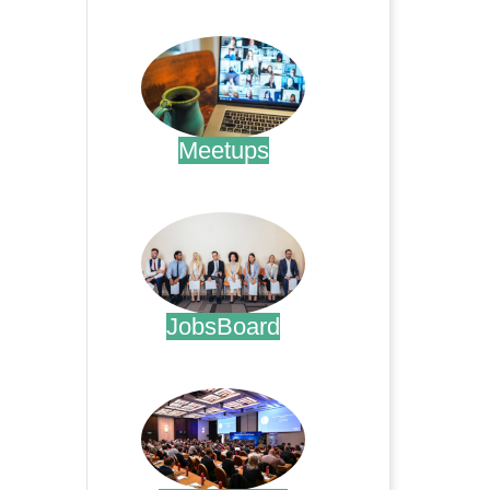
.
Meetups
.
JobsBoard
.