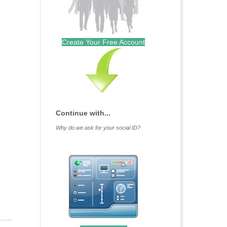
Create Your Free Account
Continue with...
Why do we ask for your social ID?