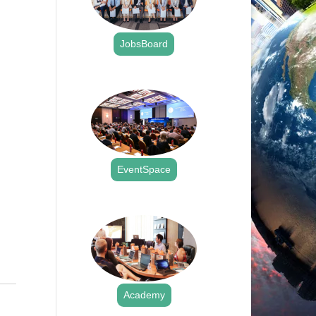
JobsBoard
.
EventSpace
.
Academy