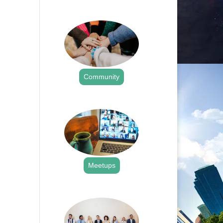
.
Community
.
Meetups
.