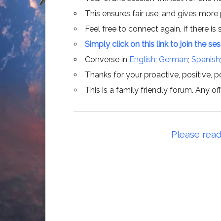
This ensures fair use, and gives more
Feel free to connect again, if there is s
Simply click on this link to join the se
Converse in
English
;
German
;
Spanish
Thanks for your proactive, positive, po
This is a family friendly forum. Any 
Please read