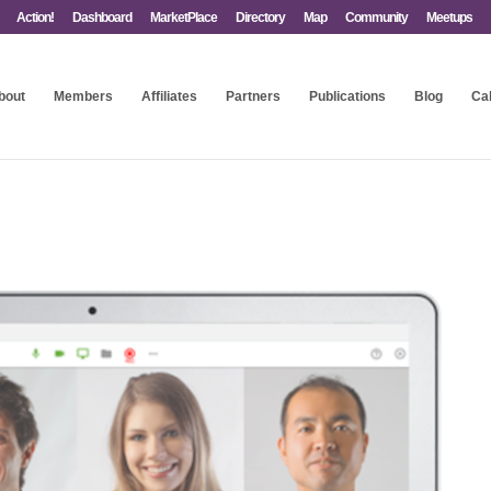
Action!
Dashboard
MarketPlace
Directory
Map
Community
Meetups
bout
Members
Affiliates
Partners
Publications
Blog
Ca