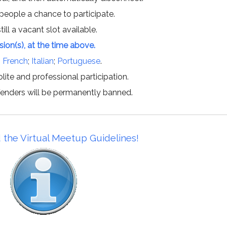
 people a chance to participate.
till a vacant slot available.
ssion(s), at the time above.
;
French
;
Italian
;
Portuguese
.
lite and professional participation.
offenders will be permanently banned.
 the Virtual Meetup Guidelines!