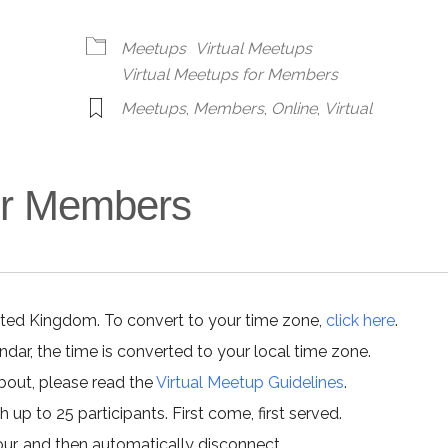
alendar
iCalendar
Office 365
Meetups
Virtual Meetups
Virtual Meetups for Members
Meetups
,
Members
,
Online
,
Virtual
for Members
ited Kingdom. To convert to your time zone,
click here
.
ar, the time is converted to your local time zone.
about, please read the
Virtual Meetup Guidelines
.
h up to 25 participants. First come, first served.
hour, and then automatically disconnect.