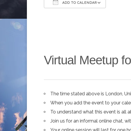
ADD TO CALENDAR
Download ICS
Google C
Virtual Meetup 
The time stated above is London, Un
When you add the event to your calend
To understand what this event is all 
Join us for an informal online chat, wit
Your online session will last for one 