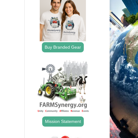
Buy Branded Gear
Mission Statement