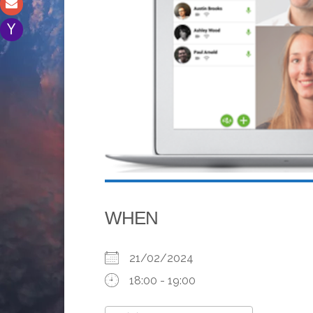
WHEN
21/02/2024
18:00 - 19:00