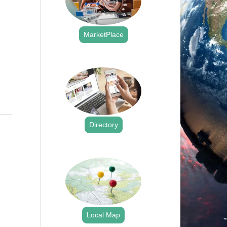
MarketPlace
.
Directory
.
Local Map