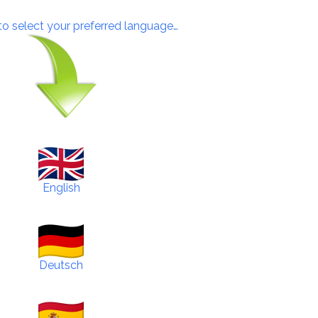
 to select your preferred language…
English
Deutsch