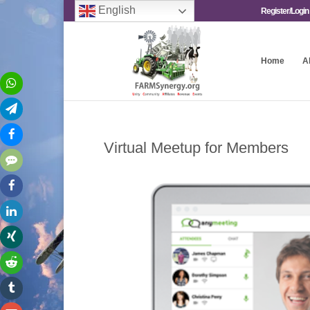
English
Register/Login
Home
A
Virtual Meetup for Members