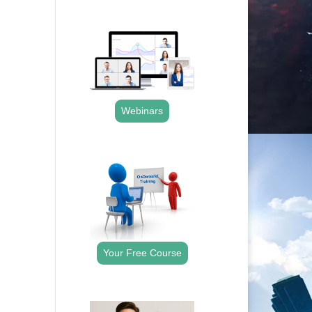
.
Webinars
.
Your Free Course
.