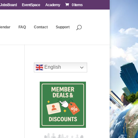
JobsBoard
EventSpace
Academy
0 Items
lendar
FAQ
Contact
Support
English