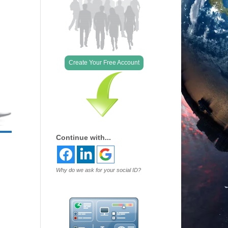
Create Your Free Account
Continue with...
Why do we ask for your social ID?