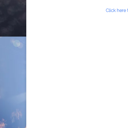
Click here