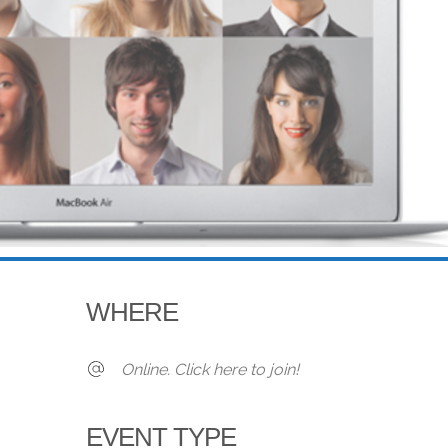
WHERE
Online. Click here to join!
EVENT TYPE