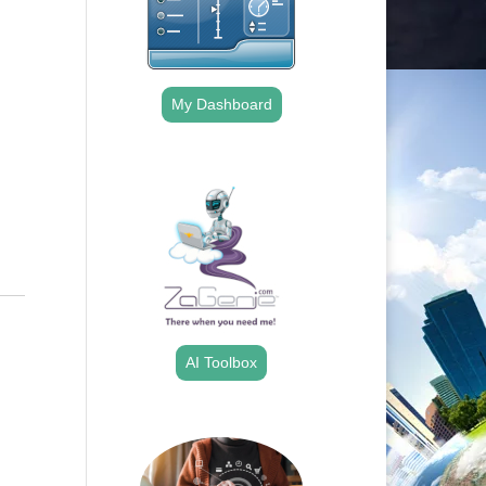
Outlook Live
My Dashboard
.
AI Toolbox
.