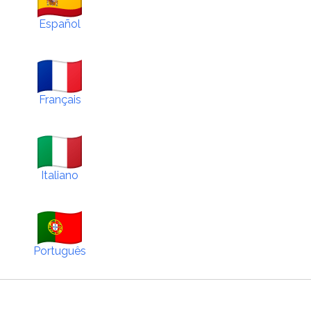
Español
Français
Italiano
Português