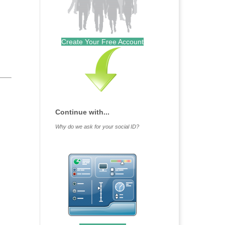
Create Your Free Account
Continue with...
Why do we ask for your social ID?