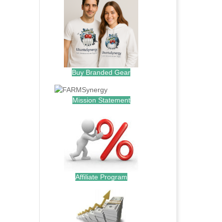
Buy Branded Gear
Mission Statement
Affiliate Program