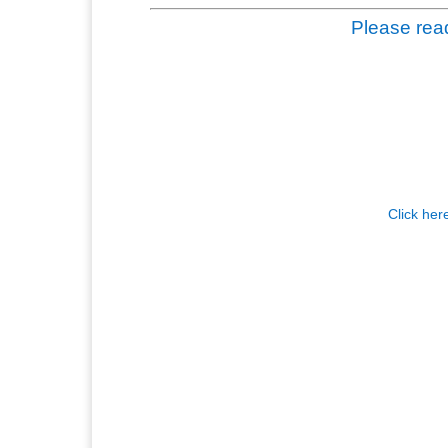
Please read
Click her