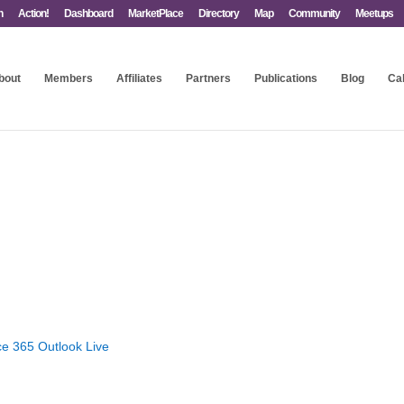
n
Action!
Dashboard
MarketPlace
Directory
Map
Community
Meetups
bout
Members
Affiliates
Partners
Publications
Blog
Ca
ce 365
Outlook Live