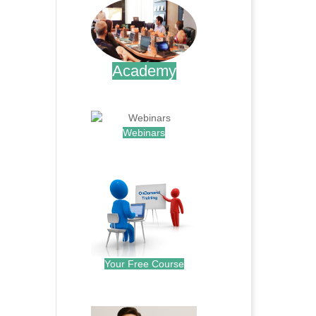
Academy
.
Webinars
.
Your Free Course
.