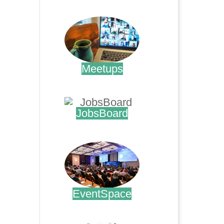
.
Meetups
.
JobsBoard
.
EventSpace
.