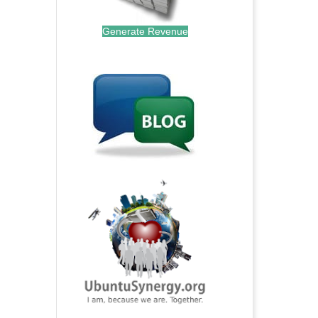
Generate Revenue
.
.