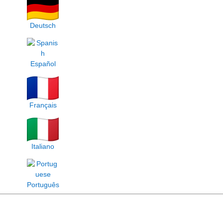
Deutsch
Español
Français
Italiano
Português