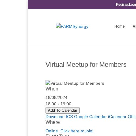
Register/Logi
Home
A
Virtual Meetup for Members
When
18/08/2024
18:00 - 19:00
Add To Calendar
Download ICS
Google Calendar
iCalendar
Offi
Where
Online. Click here to join!