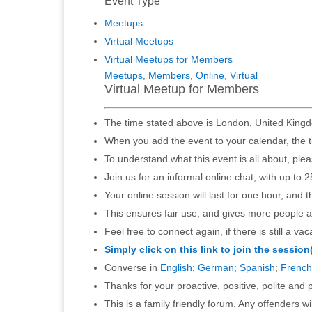
Event Type
Meetups
Virtual Meetups
Virtual Meetups for Members
Meetups
,
Members
,
Online
,
Virtual
Virtual Meetup for Members
The time stated above is London, United Kingd
When you add the event to your calendar, the t
To understand what this event is all about, ple
Join us for an informal online chat, with up to 2
Your online session will last for one hour, and 
This ensures fair use, and gives more people a
Feel free to connect again, if there is still a vac
Simply click on this link to join the session
Converse in
English
;
German
;
Spanish
;
French
Thanks for your proactive, positive, polite and p
This is a family friendly forum. Any offenders 