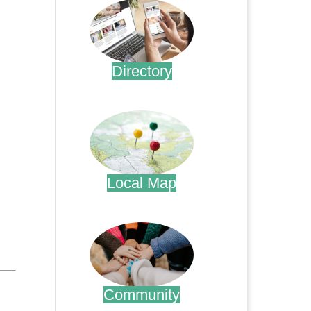
Directory
.
Local Map
.
Community