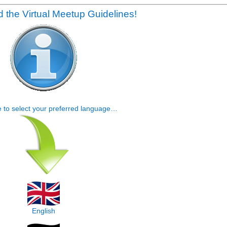
 the Virtual Meetup Guidelines!
e to select your preferred language…
English