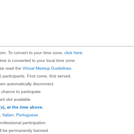
om. To convert to your time zone,
click here
.
ime is converted to your local time zone.
ase read the
Virtual Meetup Guidelines
.
5 participants. First come, first served.
then automatically disconnect.
 chance to participate.
ant slot available.
(s), at the time above.
;
Italian
;
Portuguese
.
rofessional participation.
will be permanently banned.