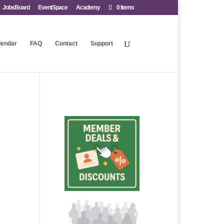
JobsBoard
EventSpace
Academy
0 Items
lendar
FAQ
Contact
Support