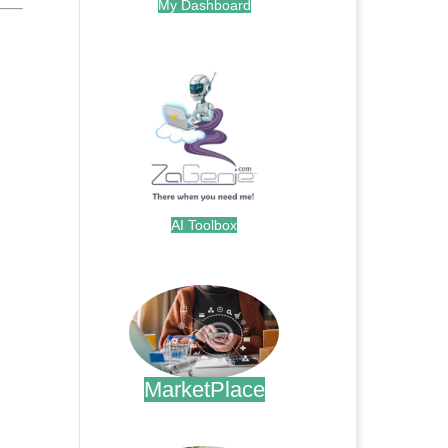
My Dashboard
.
AI Toolbox
.
MarketPlace
.