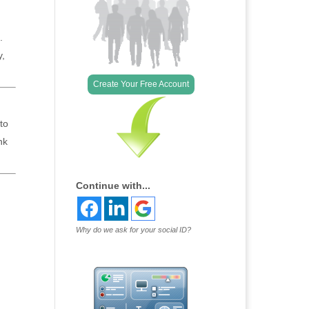
.
y,
Create Your Free Account
to
nk
Continue with...
Why do we ask for your social ID?