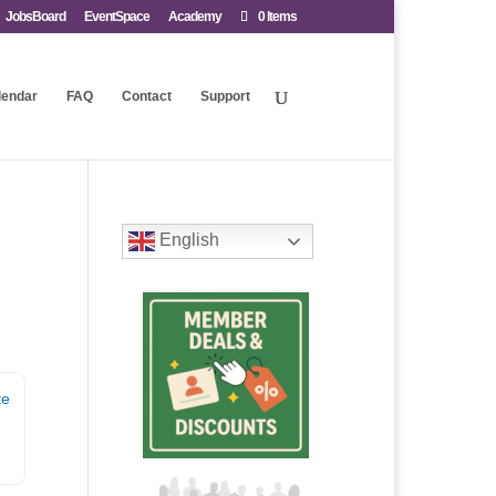
JobsBoard
EventSpace
Academy
0 Items
lendar
FAQ
Contact
Support
English
te