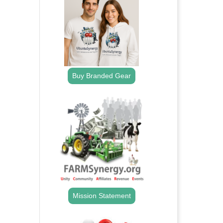
Buy Branded Gear
Mission Statement