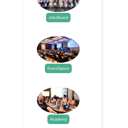
JobsBoard
.
EventSpace
.
Academy