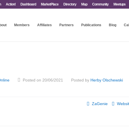
n
Action!
Dashboard
MarketPlace
Directory
Map
Community
Meetups
bout
Members
Affiliates
Partners
Publications
Blog
Ca
nline
Posted on 20/06/2021
Posted by
Herby Olschewski
ZaGenie
Websi