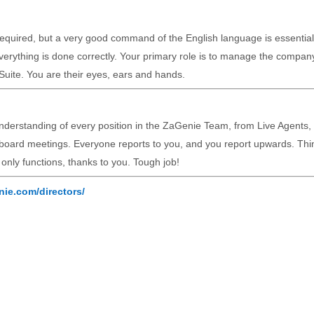
 required, but a very good command of the English language is essential
erything is done correctly. Your primary role is to manage the compan
Suite. You are their eyes, ears and hands.
nderstanding of every position in the ZaGenie Team, from Live Agents, 
 board meetings. Everyone reports to you, and you report upwards. Thi
t only functions, thanks to you. Tough job!
nie.com/directors/