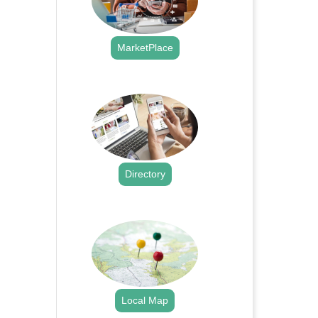
MarketPlace
.
Directory
.
Local Map