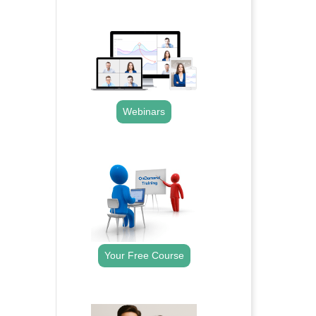
.
Webinars
.
Your Free Course
.