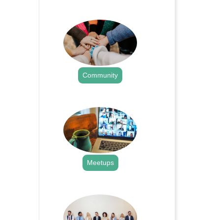
.
Community
.
Meetups
.