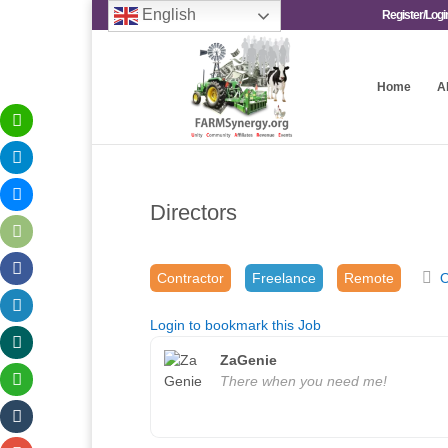
English
Register/Logi
Home
A
Directors
Contractor
Freelance
Remote
O
Login to bookmark this Job
ZaGenie
There when you need me!