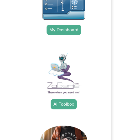
My Dashboard
.
AI Toolbox
.