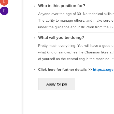
Who is this position for?
Anyone over the age of 30. No technical skills
The ability to manage others, and make sure ev
under the guidance and instruction from the C-
What will you be doing?
Pretty much everything. You will have a good u
what kind of sandwiches the Chairman likes at
of yourself as the central cog in the machine. I
Click here for further details >>
https://zage