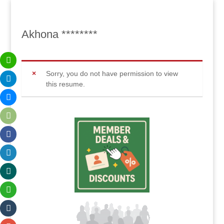
Akhona ********
Sorry, you do not have permission to view
this resume.