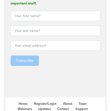
important stuff.
Subscribe
Home
Register/Login
About
Team
Webinars
Updates
Contact
Support