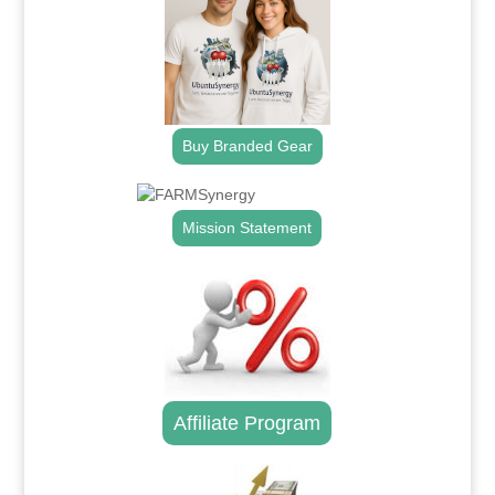
Buy Branded Gear
Mission Statement
Affiliate Program