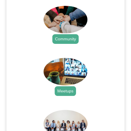
Community
.
Meetups
.