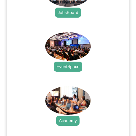
JobsBoard
.
EventSpace
.
Academy
.