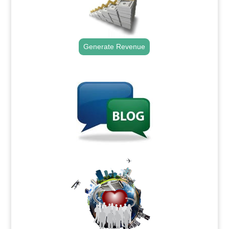
Generate Revenue
.
.