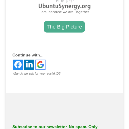
The Big Picture
.
Continue with...
Why do we ask for your social ID?
Subscribe to our newsletter. No spam. Only