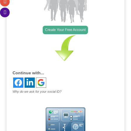
Create Your Free Account
Continue with...
Why do we ask for your social ID?