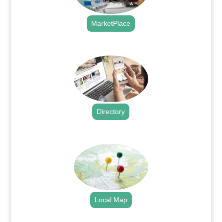
MarketPlace
.
Directory
.
Local Map
.