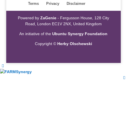
Terms
Privacy
Disclaimer
Powered by
ZaGenie
- Fergusson House, 128 City
Road, London EC1V 2NX, United Kingdom
An initiative of the
Ubuntu Synergy Foundation
Copyright ©
Herby Olschewski