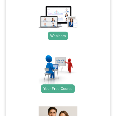
Webinars
.
Your Free Course
.