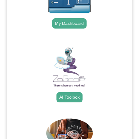
My Dashboard
.
AI Toolbox
.