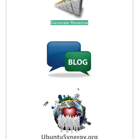
Generate Revenue
.
.