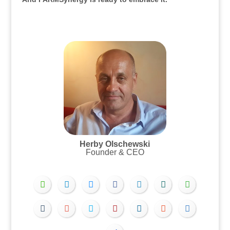
.
.
Herby Olschewski
Founder & CEO
.