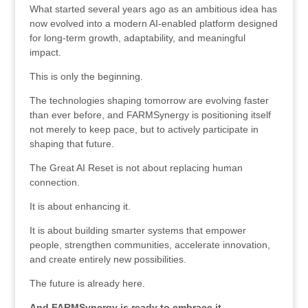
What started several years ago as an ambitious idea has
now evolved into a modern AI-enabled platform designed
for long-term growth, adaptability, and meaningful
impact.
This is only the beginning.
The technologies shaping tomorrow are evolving faster
than ever before, and FARMSynergy is positioning itself
not merely to keep pace, but to actively participate in
shaping that future.
The Great AI Reset is not about replacing human
connection.
It is about enhancing it.
It is about building smarter systems that empower
people, strengthen communities, accelerate innovation,
and create entirely new possibilities.
The future is already here.
And FARMSynergy is ready to embrace it.