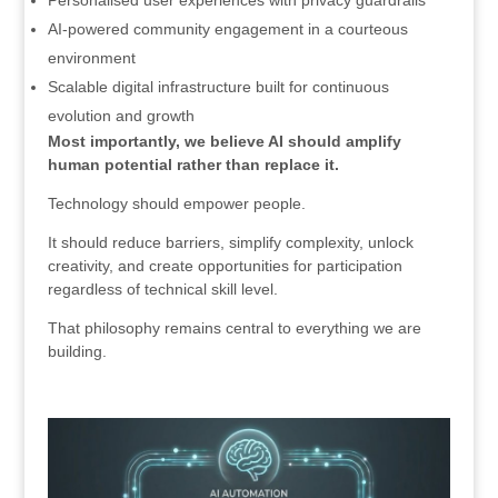
Personalised user experiences with privacy guardrails
AI-powered community engagement in a courteous
environment
Scalable digital infrastructure built for continuous
evolution and growth
Most importantly, we believe AI should amplify
human potential rather than replace it.
Technology should empower people.
It should reduce barriers, simplify complexity, unlock
creativity, and create opportunities for participation
regardless of technical skill level.
That philosophy remains central to everything we are
building.
.