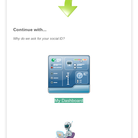
Continue with...
Why do we ask for your social ID?
My Dashboard
.