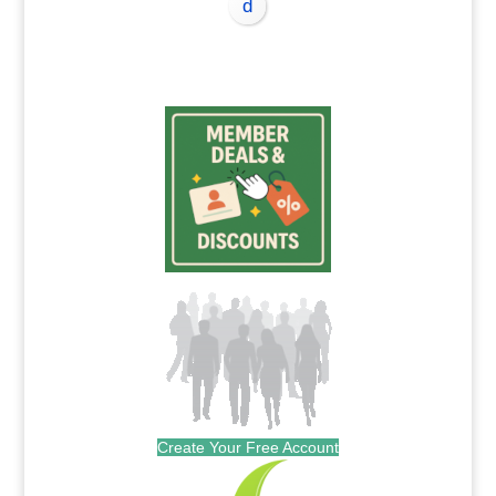
Create Your Free Account