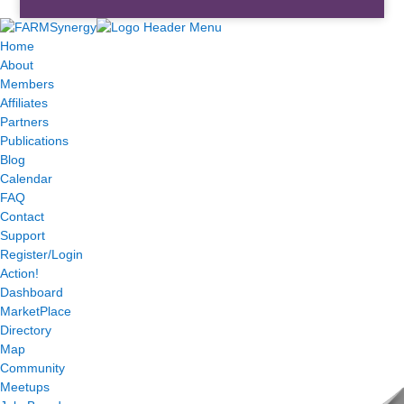
Home
About
Members
Affiliates
Partners
Publications
Blog
Calendar
FAQ
Contact
Support
Register/Login
Action!
Dashboard
MarketPlace
Directory
Map
Community
Meetups