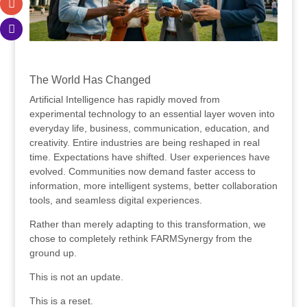
.
The World Has Changed
Artificial Intelligence has rapidly moved from
experimental technology to an essential layer woven into
everyday life, business, communication, education, and
creativity. Entire industries are being reshaped in real
time. Expectations have shifted. User experiences have
evolved. Communities now demand faster access to
information, more intelligent systems, better collaboration
tools, and seamless digital experiences.
Rather than merely adapting to this transformation, we
chose to completely rethink FARMSynergy from the
ground up.
This is not an update.
This is a reset.