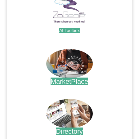
AI Toolbox
.
MarketPlace
.
Directory