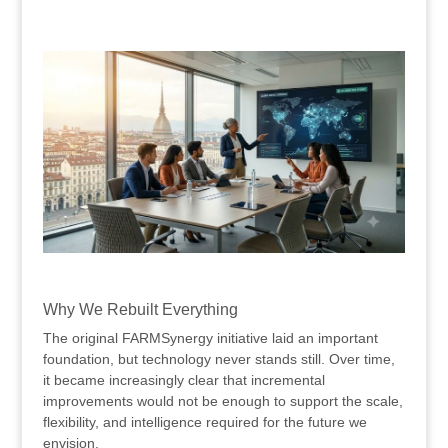
.
.
Why We Rebuilt Everything
The original FARMSynergy initiative laid an important
foundation, but technology never stands still. Over time,
it became increasingly clear that incremental
improvements would not be enough to support the scale,
flexibility, and intelligence required for the future we
envision.