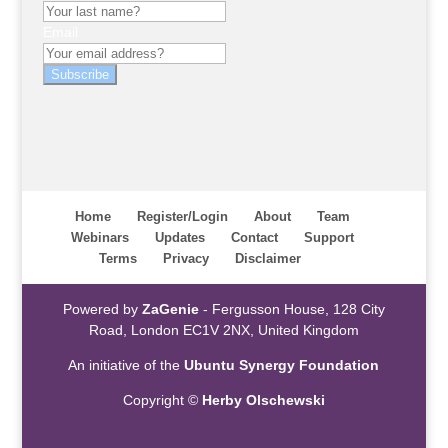
Email
Subscribe
Home
Register/Login
About
Team
Webinars
Updates
Contact
Support
Terms
Privacy
Disclaimer
Powered by
ZaGenie
- Fergusson House, 128 City
Road, London EC1V 2NX, United Kingdom
An initiative of the
Ubuntu Synergy Foundation
Copyright ©
Herby Olschewski