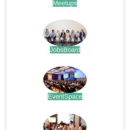
Meetups
.
JobsBoard
.
EventSpace
.