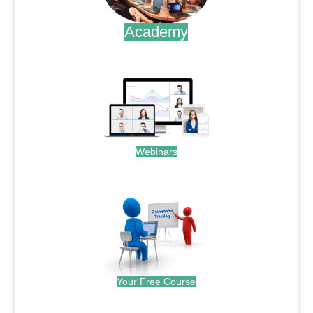
Academy
.
Webinars
.
Your Free Course
.