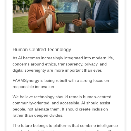
.
Human-Centred Technology
As AI becomes increasingly integrated into modern life,
concerns around ethics, transparency, privacy, and
digital sovereignty are more important than ever.
FARMSynergy is being rebuilt with a strong focus on
responsible innovation.
We believe technology should remain human-centred,
community-oriented, and accessible. AI should assist
people, not alienate them. It should create inclusion
rather than deepen divides.
The future belongs to platforms that combine intelligence