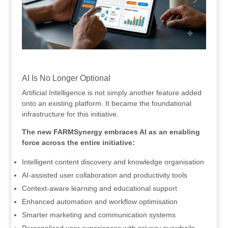
.
AI Is No Longer Optional
Artificial Intelligence is not simply another feature added
onto an existing platform. It became the foundational
infrastructure for this initiative.
The new FARMSynergy embraces AI as an enabling
force across the entire initiative:
Intelligent content discovery and knowledge organisation
AI-assisted user collaboration and productivity tools
Context-aware learning and educational support
Enhanced automation and workflow optimisation
Smarter marketing and communication systems