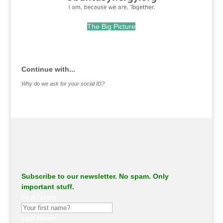
The Big Picture
.
Continue with...
Why do we ask for your social ID?
Subscribe to our newsletter. No spam. Only
important stuff.
First Name
Last Name