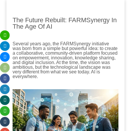
The Future Rebuilt: FARMSynergy In
The Age Of AI
Several years ago, the FARMSynergy initiative
was born from a simple but powerful idea: to create
a collaborative, community-driven platform focused
on empowerment, innovation, knowledge sharing,
and digital inclusion. At the time, the vision was
ambitious, but the technological landscape was
very different from what we see today. AI is
everywhere.
.