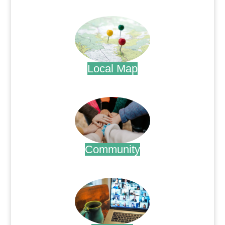
.
Local Map
.
Community
.