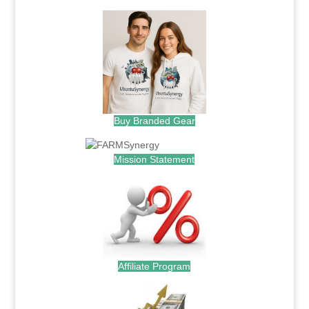
Buy Branded Gear
Mission Statement
Affiliate Program