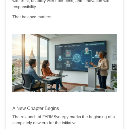
with trust, usability with openness, and innovation with
responsibility.
That balance matters.
.
.
A New Chapter Begins
The relaunch of FARMSynergy marks the beginning of a
completely new era for the initiative.