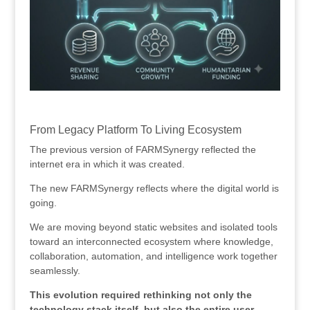
.
From Legacy Platform To Living Ecosystem
The previous version of FARMSynergy reflected the
internet era in which it was created.
The new FARMSynergy reflects where the digital world is
going.
We are moving beyond static websites and isolated tools
toward an interconnected ecosystem where knowledge,
collaboration, automation, and intelligence work together
seamlessly.
This evolution required rethinking not only the
technology stack itself, but also the entire user