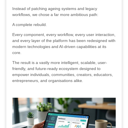
Instead of patching ageing systems and legacy
workflows, we chose a far more ambitious path:
A complete rebuild.
Every component, every workflow, every user interaction,
and every layer of the platform has been redesigned with
modern technologies and AI-driven capabilities at its
core.
The result is a vastly more intelligent, scalable, user-
friendly, and future-ready ecosystem designed to
empower individuals, communities, creators, educators,
entrepreneurs, and organisations alike.
.