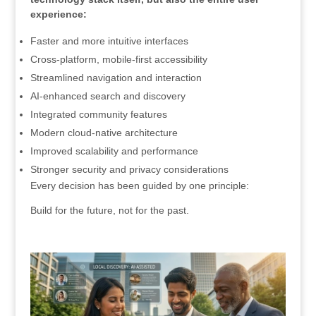
experience:
Faster and more intuitive interfaces
Cross-platform, mobile-first accessibility
Streamlined navigation and interaction
AI-enhanced search and discovery
Integrated community features
Modern cloud-native architecture
Improved scalability and performance
Stronger security and privacy considerations
Every decision has been guided by one principle:
Build for the future, not for the past.
.